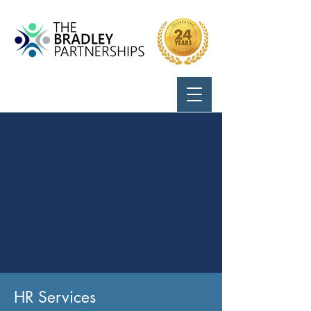
Call Us:
724-799-8170
HR Services