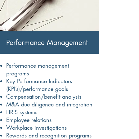
Performance Management
Performance management
programs
Key Performance Indicators
(KPI’s)/performance goals
Compensation/benefit analysis
M&A due diligence and integration
HRIS systems
Employee relations
Workplace investigations
Rewards and recognition programs