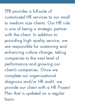
TPB provides a full-suite of
customized HR services to our small
to medium size clients. Our HR role
is one of being a strategic partner
with the client. In addition to
providing high quality service, we
are responsible for sustaining and
enhancing culture change, taking
companies to the next level of
performance and growing our
client’s companies. Once we
complete our organizational
diagnosis and/or HR audit, we
provide our client with a HR Project
Plan that is updated on a regular
basis.