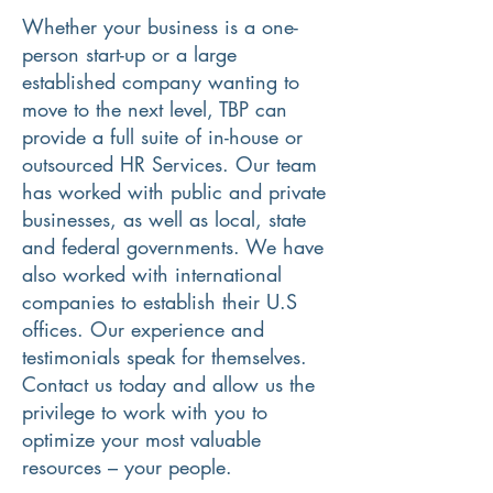
Whether your business is a one-
person start-up or a large
established company wanting to
move to the next level, TBP can
provide a full suite of in-house or
outsourced HR Services. Our team
has worked with public and private
businesses, as well as local, state
and federal governments. We have
also worked with international
companies to establish their U.S
offices. Our experience and
testimonials speak for themselves.
Contact us today and allow us the
privilege to work with you to
optimize your most valuable
resources – your people.