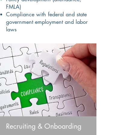
FMLA)
Compliance with federal and state
government employment and labor
laws
Recruiting & Onboarding