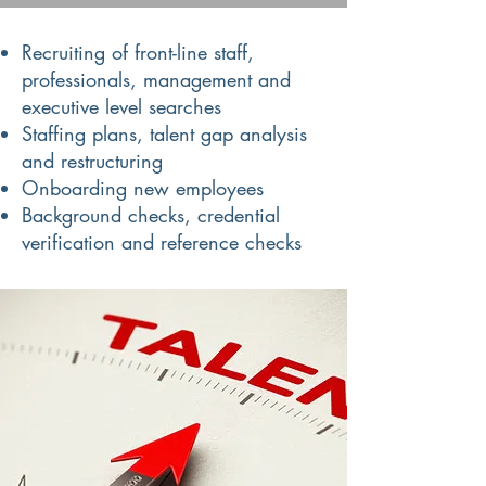
Recruiting of front-line staff,
professionals, management and
executive level searches
Staffing plans, talent gap analysis
and restructuring
Onboarding new employees
Background checks, credential
verification and reference checks