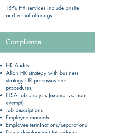
TBP’s HR services include onsite
and virtual offerings.​​​
Compliance
HR Audits
Align HR strategy with business
strategy HR processes and
procedures;
FLSA job analysis (exempt vs. non-
exempt)
Job descriptions
Employee manuals
Employee terminations/separations
Policy development (attendance,