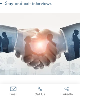
Stay and exit interviews
The Bradley
Partnerships, Inc.
Email
Call Us
LinkedIn
The Bradley Partnerships is a
Pittsburgh based, full service HR