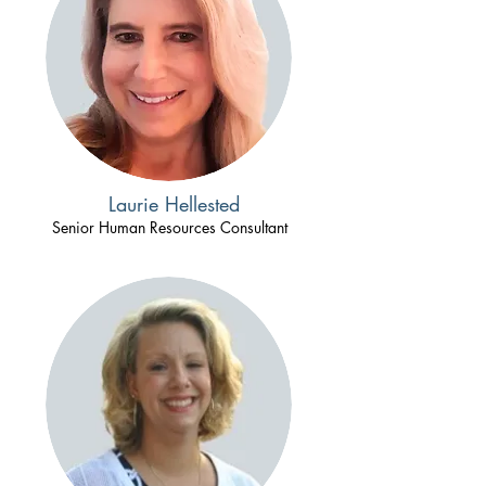
Laurie Hellested
Senior Human Resources Consultant