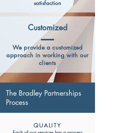
satisfaction
Customized
We provide a customized
approach in working with our
clients
The Bradley Partnerships
Process
QUALITY
Each of our services has a process