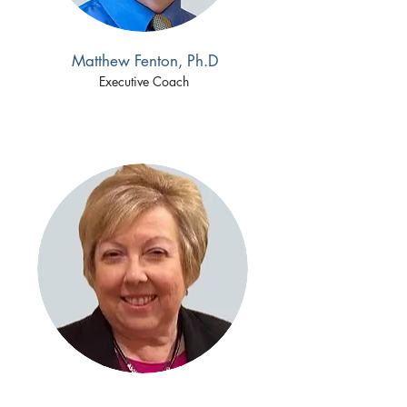
Matthew Fenton, Ph.D
Executive Coach