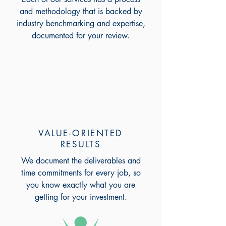
and methodology that is backed by
industry benchmarking and expertise,
documented for your review.
VALUE-ORIENTED
RESULTS
We document the deliverables and
time commitments for every job, so
you know exactly what you are
getting for your investment.