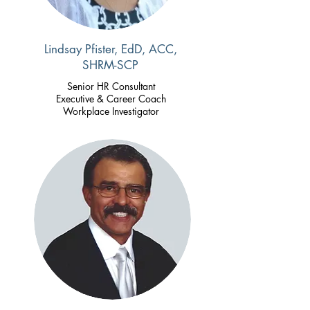
Lindsay Pfister, EdD, ACC,
SHRM-SCP
Senior
HR Consultant
Executive & Career Coach
Workplace Investigator