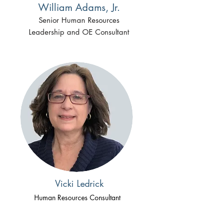
William Adams, Jr.
Senior Human Resources
Leadership and OE Consultant
Vicki Ledrick
Human Resources Consultant