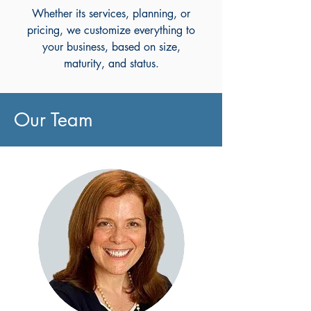
Whether its services, planning, or
pricing, we customize everything to
your business, based on size,
maturity, and status.
Our Team