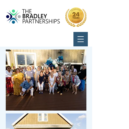
Call Us:
724-799-8170