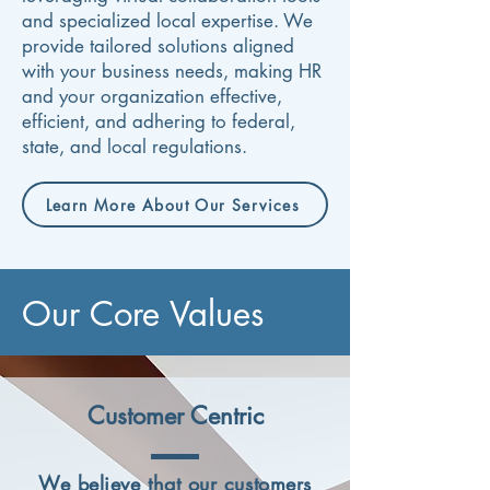
and specialized local expertise. We
provide tailored solutions aligned
with your business needs, making HR
and your organization effective,
efficient, and adhering to federal,
state, and local regulations.
Learn More About Our Services
Our Core Values
Customer Centric
We believe that our customers