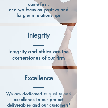
come first,
and we focus on positive and
longterm relationships
Integrity
Integrity and ethics are the
cornerstones of our firm
Excellence
We are dedicated to quality and
excellence in our project
deliverables and our customers'