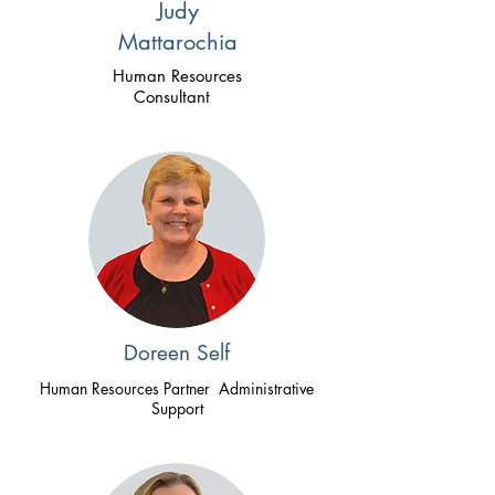
Judy
Mattarochia
Human Resources
Consultant
Doreen Self
Human Resources Partner Administrative
Support