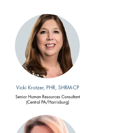
Vicki Krotzer, PHR, SHRM-CP
Senior Human Resources Consultant
(Central PA/Harrisburg)