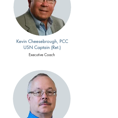
Kevin Cheesebrough, PCC
USN Captain (Ret.)
Executive Coach