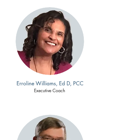
Erroline Williams, Ed D, PCC
Executive Coach