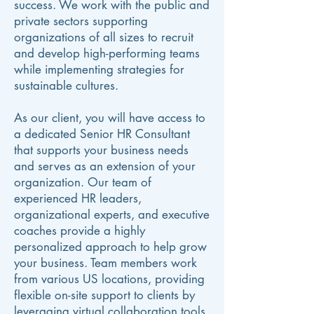
success. We work with the public and
private sectors supporting
organizations of all sizes to recruit
and develop high-performing teams
while implementing strategies for
sustainable cultures.
As our client, you will have access to
a dedicated Senior HR Consultant
that supports your business needs
and serves as an extension of your
organization. Our team of
experienced HR leaders,
organizational experts, and executive
coaches provide a highly
personalized approach to help grow
your business. Team members work
from various US locations, providing
flexible on-site support to clients by
leveraging virtual collaboration tools