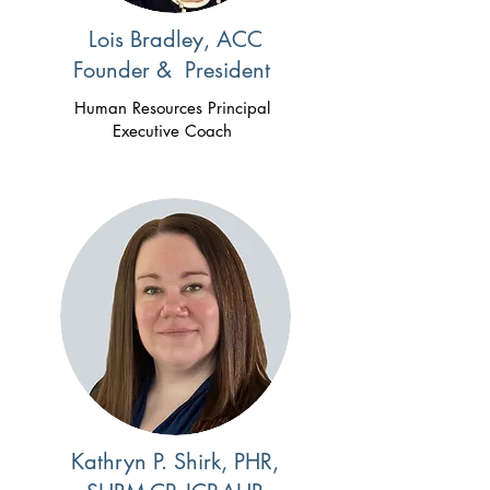
Lois Bradley, ACC
Founder & President
Human Resources Principal
Executive Coach
Kathryn P. Shirk, PHR,