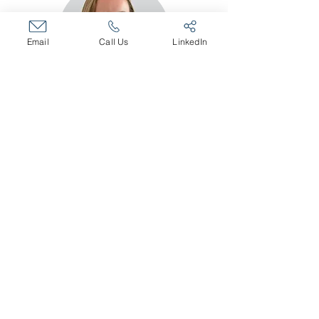
Email
Call Us
LinkedIn
Kelly Irvine
Human Resources Partner
Executive Recruiter