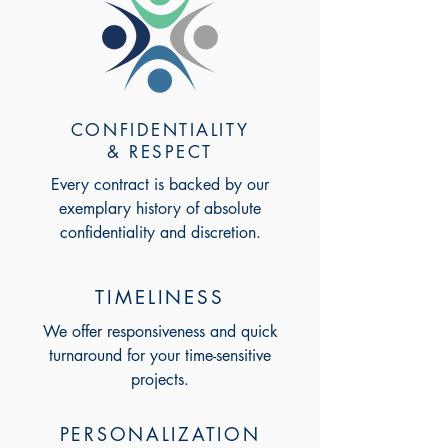
CONFIDENTIALITY
& RESPECT
Every contract is backed by our
exemplary history of absolute
confidentiality and discretion.
TIMELINESS
We offer responsiveness and quick
turnaround for your time-sensitive
projects.
PERSONALIZATION