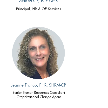
SHRM-CP, ICP-AHR
Principal, HR & OE Services
Jeanne Franco, PHR, SHRM-CP
Senior Human Resources Consultant
Organizational Change Agent