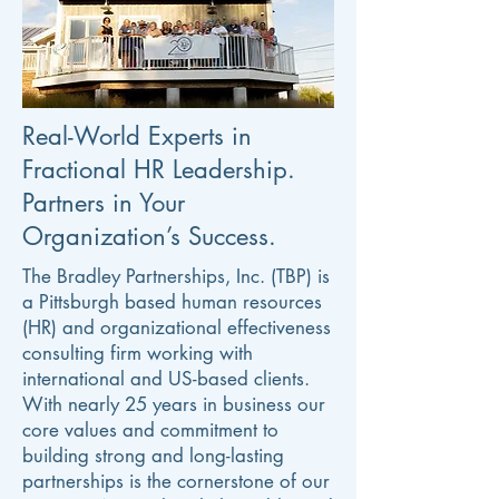
Real-World Experts in
Fractional HR Leadership.
Partners in Your
Organization’s Success.
The Bradley Partnerships, Inc. (TBP) is
a Pittsburgh based human resources
(HR) and organizational effectiveness
consulting firm working with
international and US-based clients.
With nearly 25 years in business our
core values and commitment to
building strong and long-lasting
partnerships is the cornerstone of our