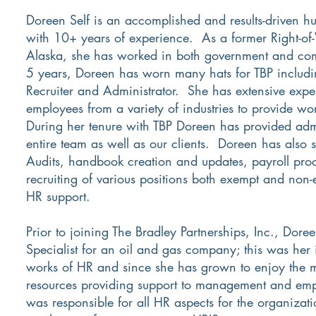
Doreen Self is an accomplished and results-driven h
with 10+ years of experience. As a former Right-of-
Alaska, she has worked in both government and com
5 years, Doreen has worn many hats for TBP includi
Recruiter and Administrator. She has extensive exp
employees from a variety of industries to provide wor
During her tenure with TBP Doreen has provided admi
entire team as well as our clients. Doreen has also 
Audits, handbook creation and updates, payroll pro
recruiting of various positions both exempt and non-
HR support.
Prior to joining The Bradley Partnerships, Inc., Dor
Specialist for an oil and gas company; this was her i
works of HR and since she has grown to enjoy the m
resources providing support to management and emp
was responsible for all HR aspects for the organizat