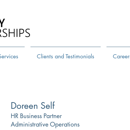
Call Us:
72
Services
Clients and Testimonials
Career
Doreen Self
HR Business Partner
Administrative Operations