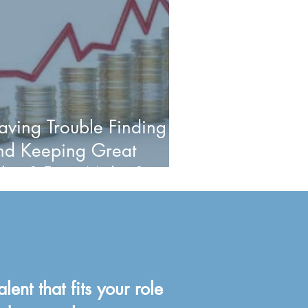
aving Trouble Finding
nd Keeping Great
alent? First, Make Sure
ay is Not Your Problem.
alent that fits your role