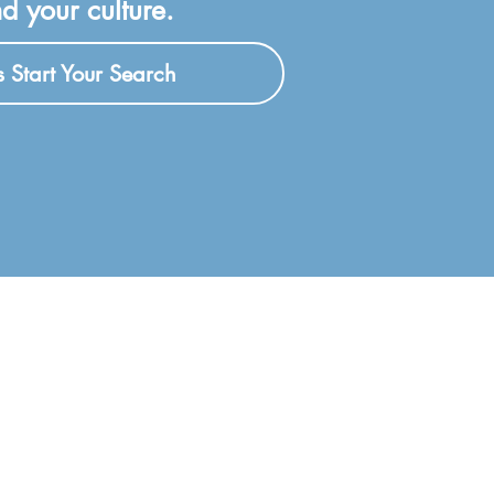
d your culture.
's Start Your Search
F
Coaching Federation (ICF)