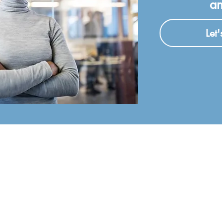
an
Let
CAREERS
ABOUT
Open Positions
About The Company
nc.
Core Values
MEMBER O
Our Team
sburgh
 firm
International 