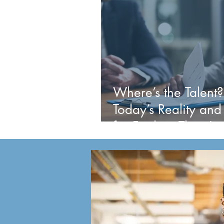
Where’s the Talent?
Today’s Reality and
for Finding Them!