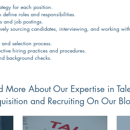
ategy for each position.
define roles and responsibilities.
s and job postings.
tively sourcing candidates, interviewing, and working wit
.
t and selection process.
ctive hiring practices and procedures.
nd background checks.
 More About Our Expertise in Tal
uisition and Recruiting On Our Bl