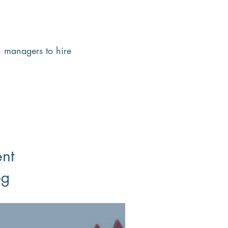
h managers to hire
ent
og