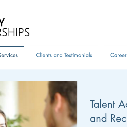
Call Us:
72
Services
Clients and Testimonials
Career
Talent A
and Rec