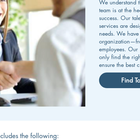
We understand th
team is at the he
success. Our tal
services are des
needs. We have r
organization—from
employees. Our p
only find the rig
ensure the best cu
Find To
ncludes the following: