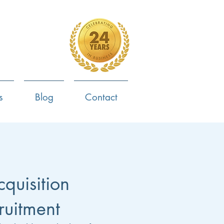
4-799-8170
s
Blog
Contact
cquisition
ruitment