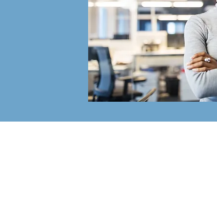
The Bradley
Partnerships, I
The Bradley Partnerships is a Pitt
based, full service HR Consulting