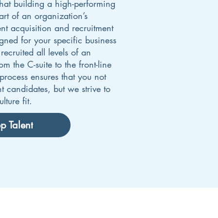
at building a high-performing
art of an organization’s
ent acquisition and recruitment
igned for your specific business
ecruited all levels of an
 the C-suite to the front-line
rocess ensures that you not
ht candidates, but we strive to
lture fit.
p Talent