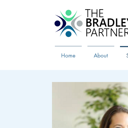
Home
About