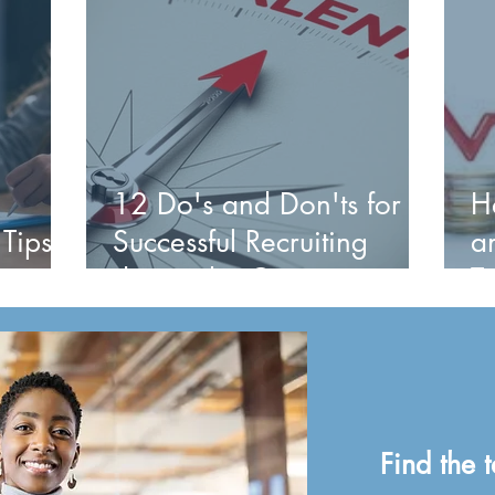
12 Do's and Don'ts for
H
 Tips
Successful Recruiting
a
during the Great
T
Resignation and Beyond
P
Find the t