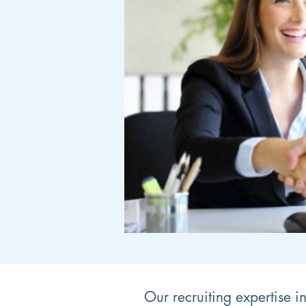
Our recruiting expertise i