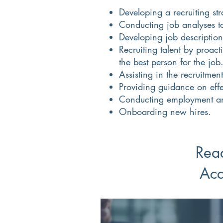
Developing a recruiting str
Conducting job analyses to 
Developing job description
Recruiting talent by proac
the best person for the job
Assisting in the recruitmen
Providing guidance on effe
Conducting employment a
Onboarding new hires.
Read
Acq