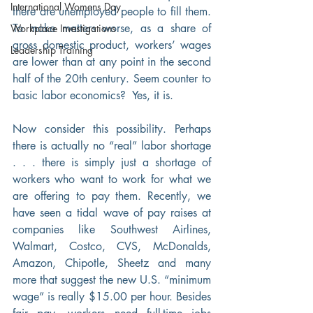
International Womens Day
there are unemployed people to fill them. 
To make matters worse, as a share of 
Workplace Investigations
gross domestic product, workers’ wages 
Leadership Training
are lower than at any point in the second 
half of the 20th century. Seem counter to 
basic labor economics?  Yes, it is.
Now consider this possibility. Perhaps 
there is actually no “real” labor shortage 
. . . there is simply just a shortage of 
workers who want to work for what we 
are offering to pay them. Recently, we 
have seen a tidal wave of pay raises at 
companies like Southwest Airlines, 
Walmart, Costco, CVS, McDonalds, 
Amazon, Chipotle, Sheetz and many 
more that suggest the new U.S. “minimum 
wage” is really $15.00 per hour. Besides 