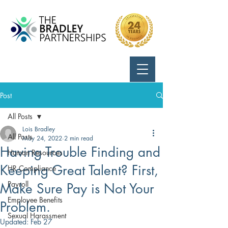
Call Us:
724-799-8170
Post
All Posts
Lois Bradley
All Posts
May 24, 2022
2 min read
Having Trouble Finding and
Human Resources
Keeping Great Talent? First,
HR Compliance
Payroll
Make Sure Pay is Not Your
Employee Benefits
Problem.
Sexual Harassment
Updated:
Feb 27