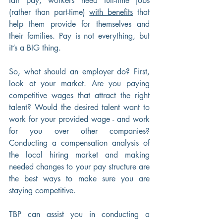
fair pay, workers need full-time jobs 
(rather than part-time) 
with benefits
 that 
help them provide for themselves and 
their families. Pay is not everything, but 
it’s a BIG thing.
So, what should an employer do? First, 
look at your market. Are you paying 
competitive wages that attract the right 
talent? Would the desired talent want to 
work for your provided wage - and work 
for you over other companies? 
Conducting a compensation analysis of 
the local hiring market and making 
needed changes to your pay structure are 
the best ways to make sure you are 
staying competitive.
TBP can assist you in conducting a 