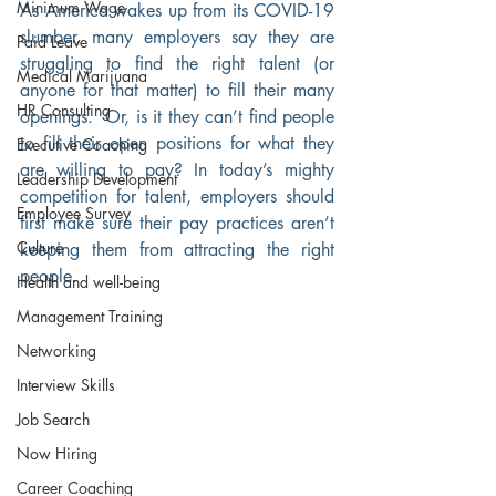
Minimum Wage
As America wakes up from its COVID-19 
slumber, many employers say they are 
Paid Leave
struggling to find the right talent (or 
Medical Marijuana
anyone for that matter) to fill their many 
HR Consulting
openings.  Or, is it they can’t find people 
to fill their open positions for what they 
Executive Coaching
are willing to pay? In today’s mighty 
Leadership Development
competition for talent, employers should 
Employee Survey
first make sure their pay practices aren’t 
Culture
keeping them from attracting the right 
people.
Health and well-being
Management Training
Networking
Interview Skills
Job Search
Now Hiring
Career Coaching