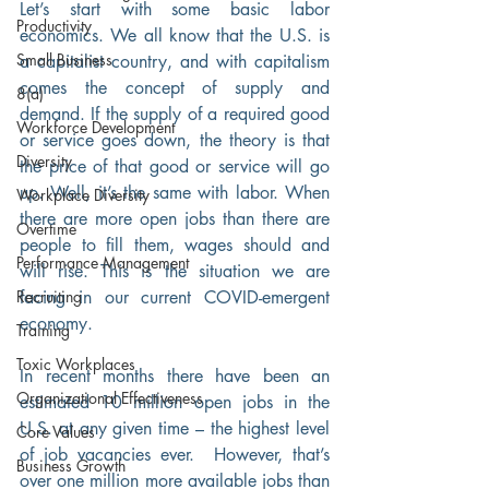
Let’s start with some basic labor 
Productivity
economics. We all know that the U.S. is 
Small Business
a capitalist country, and with capitalism 
comes the concept of supply and 
8(a)
demand. If the supply of a required good 
Workforce Development
or service goes down, the theory is that 
Diversity
the price of that good or service will go 
up. Well, it’s the same with labor. When 
Workplace Diversity
there are more open jobs than there are 
Overtime
people to fill them, wages should and 
Performance Management
will rise. This is the situation we are 
Recruiting
facing in our current COVID-emergent 
economy. 
Training
Toxic Workplaces
In recent months there have been an 
Organizational Effectiveness
estimated 10 million open jobs in the 
U.S. at any given time – the highest level 
Core Values
of job vacancies ever.  However, that’s 
Business Growth
over one million more available jobs than 