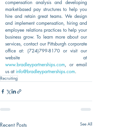
compensation analysis and developing 
market-based pay structures to help you 
hire and retain great teams. We design 
and implement compensation, hiring and 
employee relations practices to help your 
business grow. To learn more about our 
services, contact our Pittsburgh corporate 
office at: (724)799-8170 or visit our 
website at 
www.bradleypartnerships.com
, 
or email 
us at 
info@bradleypartnerships.com
.
Recruiting
Recent Posts
See All