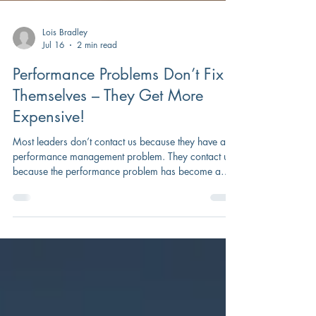
Lois Bradley
Jul 16
2 min read
Performance Problems Don’t Fix
Themselves – They Get More
Expensive!
Most leaders don’t contact us because they have a
performance management problem. They contact us
because the performance problem has become a
business problem.