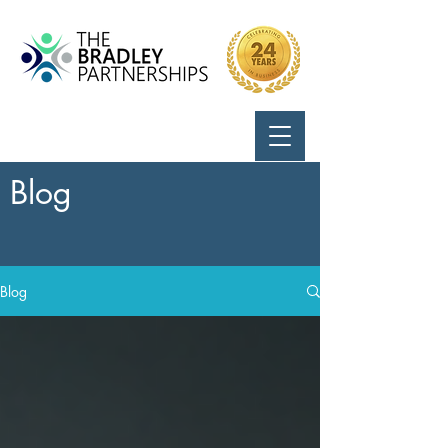
Call Us:
724-799-8170
Blog
Blog