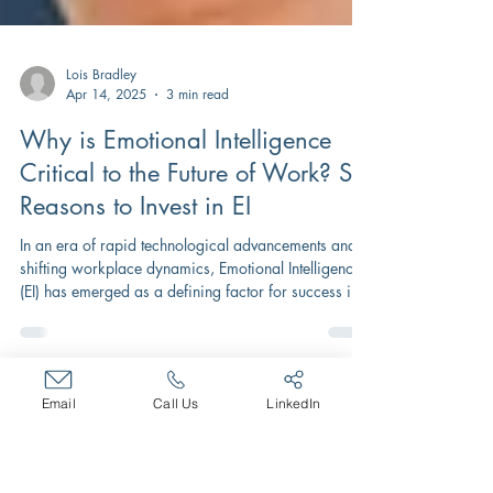
Lois Bradley
Apr 14, 2025
3 min read
Why is Emotional Intelligence
Critical to the Future of Work? Six
Reasons to Invest in EI
In an era of rapid technological advancements and
shifting workplace dynamics, Emotional Intelligence
(EI) has emerged as a defining factor for success in
Email
Call Us
LinkedIn
the future of work.