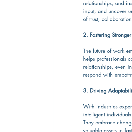
relationships, and in
input, and uncover u
of trust, collaborati
2. Fostering Stronge
The future of work e
helps professionals c
relationships, even i
respond with empathy
3. Driving Adaptabil
With industries exper
intelligent individual
They embrace change
valuable assets in fa