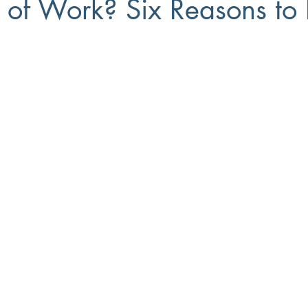
e of Work? Six Reasons to 
Small Business
8(a)
Workforce Development
Diversi
ment
Recruiting
Training