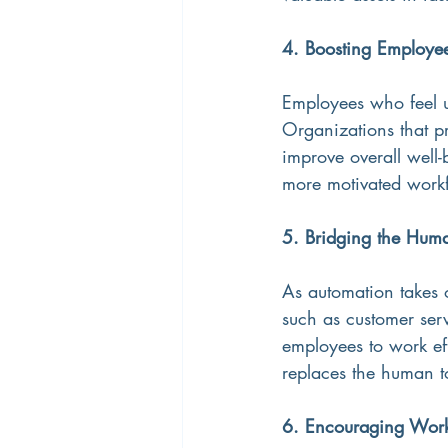
4. Boosting Employe
Employees who feel u
Organizations that pr
improve overall well-b
more motivated work
5. Bridging the Hum
As automation takes o
such as customer ser
employees to work eff
replaces the human t
6. Encouraging Work