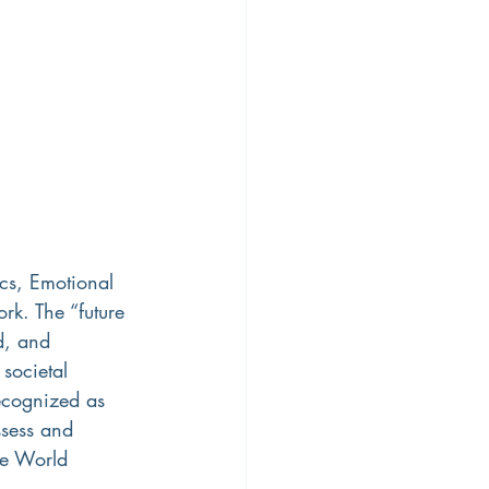
cs, Emotional 
ork. The “future 
d, and 
societal 
ecognized as 
ssess and 
he World 