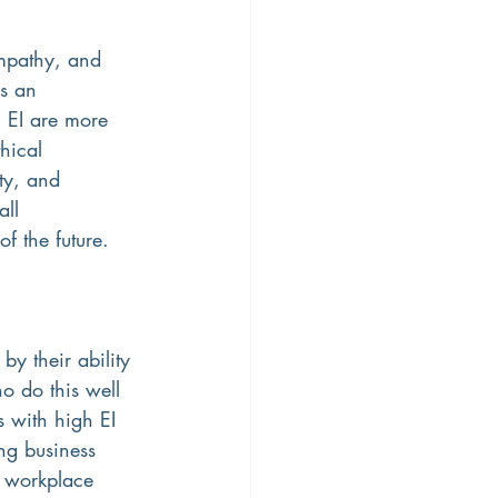
mpathy, and 
s an 
g EI are more 
hical 
ty, and 
ll 
f the future.
by their ability 
 do this well 
s with high EI 
ing business 
x workplace 