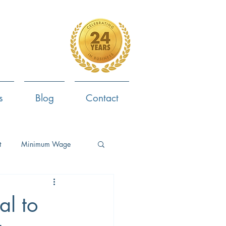
4-799-8170
s
Blog
Contact
t
Minimum Wage
ent
Employee Survey
al to
ob Search
Now Hiring