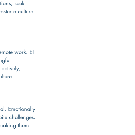
tions, seek 
ster a culture 
emote work. EI 
ngful 
actively, 
lture.
ial. Emotionally 
pite challenges. 
 making them 