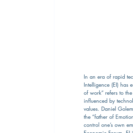
In an era of rapid t
Intelligence (EI) has 
of work” refers to t
influenced by techno
values. Daniel Golem
the “father of Emotion
control one’s own em
Economic Forum, EI is