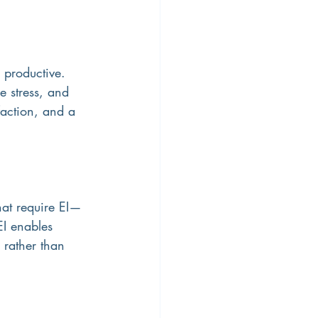
productive. 
e stress, and 
faction, and a 
hat require EI—
I enables 
 rather than 