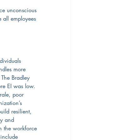
uce unconscious 
e all employees 
dividuals 
ndles more 
 The Bradley 
ere EI was low. 
rale, poor 
ization’s 
ild resilient, 
ty and 
in the workforce 
include 