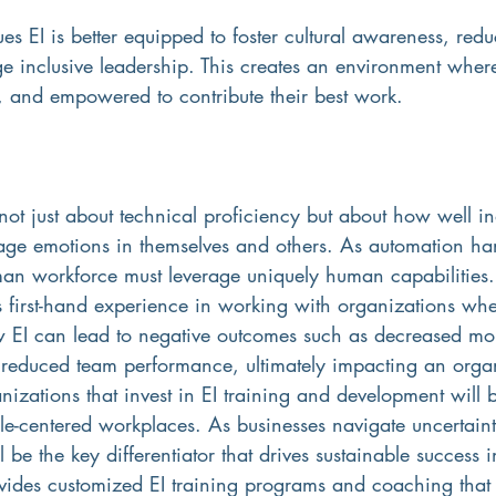
es EI is better equipped to foster cultural awareness, red
e inclusive leadership. This creates an environment wher
d, and empowered to contribute their best work.
 not just about technical proficiency but about how well in
ge emotions in themselves and others. As automation ha
uman workforce must leverage uniquely human capabilities.
s first-hand experience in working with organizations wh
ow EI can lead to negative outcomes such as decreased mo
educed team performance, ultimately impacting an organ
izations that invest in EI training and development will bu
le-centered workplaces. As businesses navigate uncertain
l be the key differentiator that drives sustainable success 
vides customized EI training programs and coaching that 