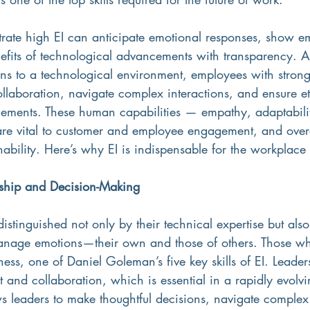
ate high EI can anticipate emotional responses, show e
fits of technological advancements with transparency. A
ons to a technological environment, employees with stron
 collaboration, navigate complex interactions, and ensure et
ements. These human capabilities — empathy, adaptabili
—are vital to customer and employee engagement, and overa
nability. Here’s why EI is indispensable for the workplace o
ship and Decision-Making
distinguished not only by their technical expertise but also 
nage emotions—their own and those of others. Those who
ess, one of Daniel Goleman’s five key skills of EI. Leader
ust and collaboration, which is essential in a rapidly evolv
ws leaders to make thoughtful decisions, navigate comple