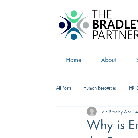
Home
About
All Posts
Human Resources
HR 
Lois Bradley
Apr 14
Paid Leave
Medical Marijuana
Why is Em
Culture
Health and well-being