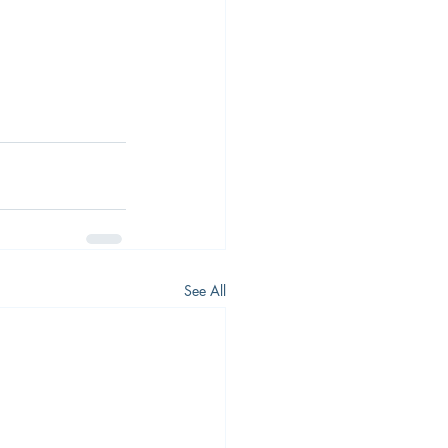
 
See All