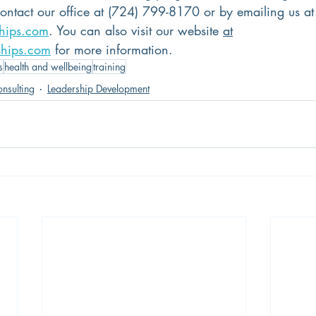
contact our office at (724) 799-8170 or by emailing us at
ships.com
. You can also visit our website 
at
ships.com
 for more information.
s
health and wellbeing
training
nsulting
Leadership Development