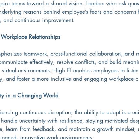
spire teams toward a shared vision. Leaders who ask ques
nderlying reasons behind employee’s fears and concerns fo
on, and continuous improvement.
r Workplace Relationships
mphasizes teamwork, cross-functional collaboration, and r
ommunicate effectively, resolve conflicts, and build meani
n virtual environments. High EI enables employees to listen 
, and foster a more inclusive and engaging workplace cu
ity in a Changing World
iencing continuous disruption, the ability to adapt is cruc
s handle uncertainty with resilience, staying motivated des
, learn from feedback, and maintain a growth mindset,
st-paced, innovative work environments.