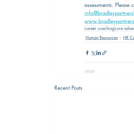
assessments. Please 
info@bradleypartner
www.bradleypartner
career coaching
core value
Human Resources
HR Co
Recent Posts