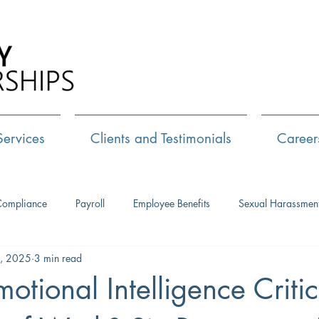
Call Us:
72
Services
Clients and Testimonials
Career
Compliance
Payroll
Employee Benefits
Sexual Harassmen
, 2025
3 min read
HR Consulting
Executive Coaching
Leadership Developm
otional Intelligence Critic
Management Training
Networking
Interview Skills
J