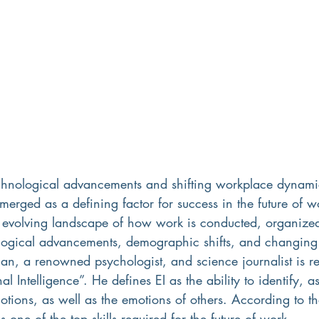
echnological advancements and shifting workplace dynami
emerged as a defining factor for success in the future of w
he evolving landscape of how work is conducted, organize
logical advancements, demographic shifts, and changing 
an, a renowned psychologist, and science journalist is r
al Intelligence”. He defines EI as the ability to identify, a
otions, as well as the emotions of others. According to t
 one of the top skills required for the future of work.