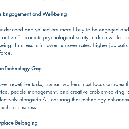
e Engagement and Well-Being
nderstood and valued are more likely to be engaged and 
ioritize EI promote psychological safety, reduce workplac
eing. This results in lower turnover rates, higher job satis
force.
an-Technology Gap
ver repetitive tasks, human workers must focus on roles t
vice, people management, and creative problem-solving. E
ectively alongside AI, ensuring that technology enhances
ouch in business.
place Belonging