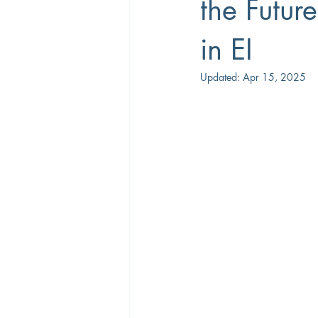
the Futur
in EI
Career Coaching
Productivity
Updated:
Apr 15, 2025
Overtime
Performance Manage