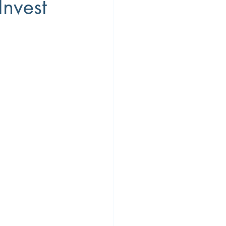
Invest
ty
Workplace Diversity