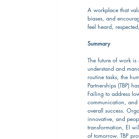
A workplace that valu
biases, and encourag
feel heard, respecte
Summary
The future of work is
understand and mana
routine tasks, the h
Partnerships (TBP) ha
Failing to address l
communication, and r
overall success. Organ
innovative, and peop
transformation, EI wil
of tomorrow. TBP pro