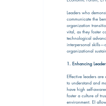
Leaders who demonstr
communicate the bene
organization transiti
vital, as they foster
technological advanc
interpersonal skills
organizational sustai
1. Enhancing Leader
Effective leaders are 
to understand and ma
have high self-awaren
foster a culture of tr
environment. EI allo