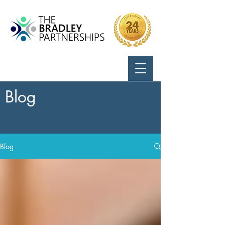
Call Us:
724-799-8170
Blog
Blog