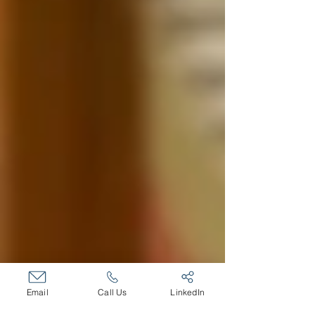
Email
Call Us
LinkedIn