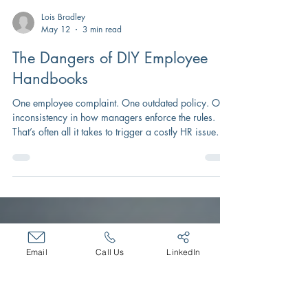
Lois Bradley
May 12
3 min read
The Dangers of DIY Employee
Handbooks
One employee complaint. One outdated policy. One
inconsistency in how managers enforce the rules.
That’s often all it takes to trigger a costly HR issue
that drains leadership time, damages employee
morale, and exposes your organization to legal and
financial risk.
Email
Call Us
LinkedIn