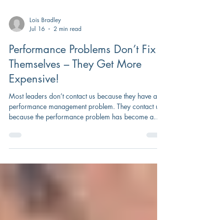
Lois Bradley
Jul 16
2 min read
Performance Problems Don’t Fix
Themselves – They Get More
Expensive!
Most leaders don’t contact us because they have a
performance management problem. They contact us
because the performance problem has become a
business problem.