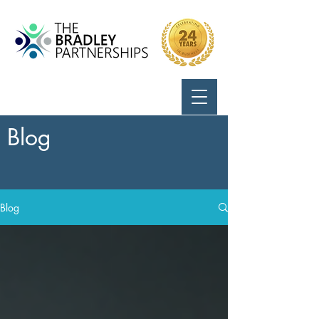
Call Us:
724-799-8170
Blog
Blog