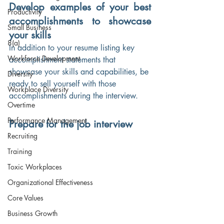
Develop examples of your best 
Productivity
accomplishments to showcase 
Small Business
your skills
8(a)
In addition to your resume listing key 
Workforce Development
accomplishment statements that 
showcase your skills and capabilities, be 
Diversity
ready to sell yourself with those 
Workplace Diversity
accomplishments during the interview.
Overtime
Performance Management
Prepare for the job interview
Recruiting
Training
Toxic Workplaces
Organizational Effectiveness
Core Values
Business Growth