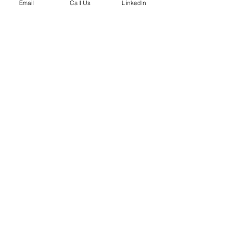
Email
Call Us
LinkedIn
Phone:
724-799-8170
Email:
info@bradleypartnerships.com
ABOUT
About The Company
Core Values
Our Team
SERVICES
Fractional HR Services
Talent and Recruiting
Organizational Effectiveness
Leadership Training
Executive Coaching
Career Transition