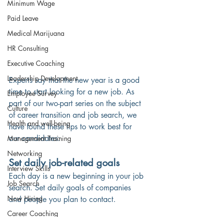
Minimum Wage
Paid Leave
Medical Marijuana
HR Consulting
Executive Coaching
Leadership Development
Experts say that the new year is a good 
time to start looking for a new job. As 
Employee Survey
part of our two-part series on the subject 
Culture
of career transition and job search, we 
Health and well-being
have found these tips to work best for 
our candidates:
Management Training
Networking
Set daily job-related goals 
Interview Skills
Each day is a new beginning in your job 
Job Search
search. Set daily goals of companies 
Now Hiring
and people you plan to contact. 
Career Coaching