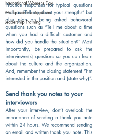
International Womens Day
Practice responses for typical questions 
such as “Tell me about your strengths” but 
Workplace Investigations
also plan on being asked behavioral 
Leadership Training
questions such as “Tell me about a time 
when you had a difficult customer and 
how did you handle the situation?” Most 
importantly, be prepared to ask the 
interviewer(s) questions so you can learn 
about the culture and the organization. 
And, remember the closing statement “I’m 
interested in the position and (state why)”.
Send thank you notes to your 
interviewers
After your interview, don’t overlook the 
importance of sending a thank you note 
within 24 hours. We recommend sending 
an email and written thank you note. This 