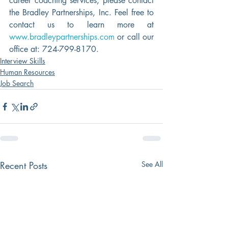
career coaching services, please contact 
the Bradley Partnerships, Inc. Feel free to 
contact us to learn more at 
www.bradleypartnerships.com
 or call our 
office at: 724-799-8170.
Interview Skills
Human Resources
Job Search
Recent Posts
See All