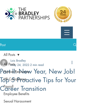
Call Us:
724-799-8170
Post
All Posts
Lois Bradley
All Posts
May 24, 2022
2 min read
Part II: New Year, New Job!
Human Resources
Top 5 Proactive Tips for Your
HR Compliance
Payroll
Career Transition
Employee Benefits
Sexual Harassment