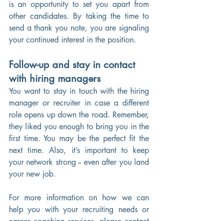
is an opportunity to set you apart from 
other candidates. By taking the time to 
send a thank you note, you are signaling 
your continued interest in the position. 
Follow-up and stay in contact 
with hiring managers
You want to stay in touch with the hiring 
manager or recruiter in case a different 
role opens up down the road. Remember, 
they liked you enough to bring you in the 
first time. You may be the perfect fit the 
next time. Also, it’s important to keep 
your network strong -- even after you land 
your new job.
For more information on how we can 
help you with your recruiting needs or 