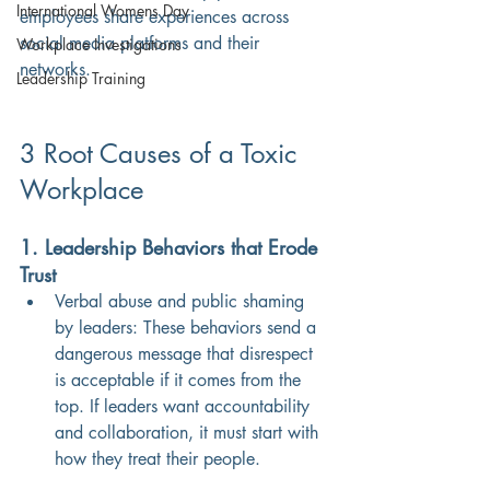
International Womens Day
employees share experiences across 
social media platforms and their 
Workplace Investigations
networks.
Leadership Training
3 Root Causes of a Toxic 
Workplace
1. Leadership Behaviors that Erode 
Trust
Verbal abuse and public shaming 
by leaders: These behaviors send a 
dangerous message that disrespect 
is acceptable if it comes from the 
top. If leaders want accountability 
and collaboration, it must start with 
how they treat their people.