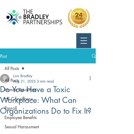
Call Us:
724-799-8170
Post
All Posts
Lois Bradley
All Posts
Aug 21, 2025
3 min read
Do You Have a Toxic
Human Resources
Workplace: What Can
HR Compliance
Payroll
Organizations Do to Fix It?
Employee Benefits
Sexual Harassment