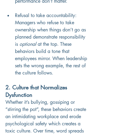
performance don’t matter.
Refusal to take accountability: 
Managers who refuse to take 
ownership when things don’t go as 
planned demonstrate responsibility 
is 
optional
 at the top. These 
behaviors build a tone that 
employees mirror. When leadership 
sets the wrong example, the rest of 
the culture follows.
2. Culture that Normalizes 
Dysfunction
Whether it’s bullying, gossiping or 
“stirring the pot”, these behaviors create 
an intimidating workplace and erode 
psychological safety which creates a 
toxic culture. Over time, word spreads 