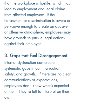
that the workplace is hostile, which may 
lead to employment and legal claims 
from affected employees. If the 
harassment or discrimination is severe or 
pervasive enough to create an abusive 
or offensive atmosphere, employees may 
have grounds to pursue legal actions 
against their employer.
3. Gaps that Fuel Disengagement
Internal dysfunction can create 
systematic gaps in communication, 
safety, and growth.  If there are no clear 
communications or expectations, 
employees don’t know what’s expected 
of them. They’re left to interpret on their 
own. 