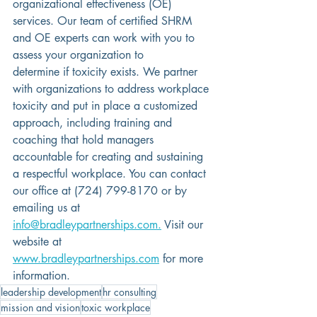
organizational effectiveness (OE) 
services. Our team of certified SHRM 
and OE experts can work with you to 
assess your organization to 
determine if toxicity exists. We partner 
with organizations to address workplace 
toxicity and put in place a customized 
approach, including training and 
coaching that hold managers 
accountable for creating and sustaining 
a respectful workplace. 
You can contact 
our office at (724) 799-8170 or by 
emailing us at
info@bradleypartnerships.com.
 Visit our 
website at 
www.bradleypartnerships.com
for more 
information.
leadership development
hr consulting
mission and vision
toxic workplace