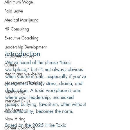
Minimum Wage
Paid Leave
Medical Marijuana
HR Consulting
Executive Coaching
Leadership Development
Introduction
Employee Survey
We’ve heard of the phrase “toxic 
Culture
workplace,” but it’s not always obvious 
Health and well-being
when you’re in one—especially if you’ve 
Management Training
grown used to daily stress, drama, and 
dysfunction. A toxic workplace is one 
Networking
where poor leadership, unchecked 
Interview Skills
gossip, bullying, favoritism, often without 
Job Search
accountability, becomes the norm.
Now Hiring
Based on the 2025 iHire Toxic 
Career Coaching