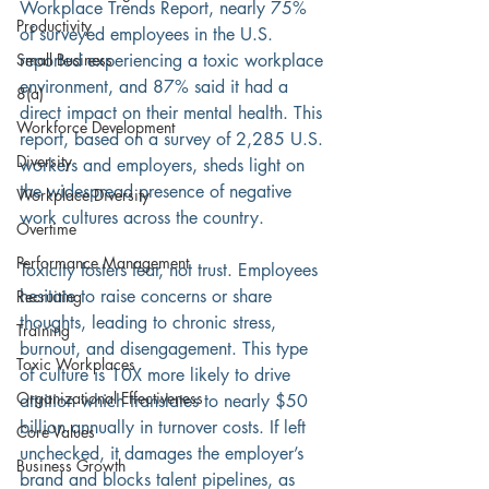
Workplace Trends Report, nearly 75% 
Productivity
of surveyed employees in the U.S. 
reported experiencing a toxic workplace 
Small Business
environment, and 87% said it had a 
8(a)
direct impact on their mental health. This 
Workforce Development
report, based on a survey of 2,285 U.S. 
Diversity
workers and employers, sheds light on 
the widespread presence of negative 
Workplace Diversity
work cultures across the country. 
Overtime
Performance Management
Toxicity fosters fear, not trust. Employees 
hesitate to raise concerns or share 
Recruiting
thoughts, leading to chronic stress, 
Training
burnout, and disengagement. This type 
Toxic Workplaces
of culture is 10X more likely to drive 
Organizational Effectiveness
attrition which translates to nearly $50 
billion annually in turnover costs. If left 
Core Values
unchecked, it damages the employer’s 
Business Growth
brand and blocks talent pipelines, as 