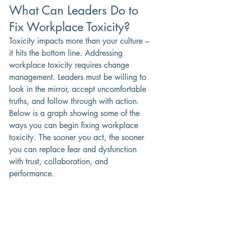
What Can Leaders Do to 
Fix Workplace Toxicity?
Toxicity impacts more than your culture – 
it hits the bottom line. Addressing 
workplace toxicity requires change 
management. Leaders must be willing to 
look in the mirror, accept uncomfortable 
truths, and follow through with action.
Below is a graph showing some of the 
ways you can begin fixing workplace 
toxicity. The sooner you act, the sooner 
you can replace fear and dysfunction 
with trust, collaboration, and 
performance.