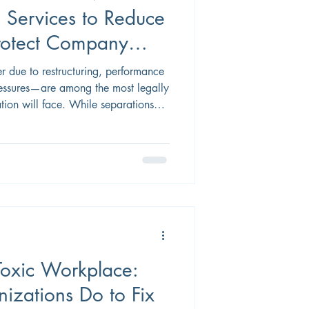
n Services to Reduce
Protect Company
 due to restructuring, performance
ssures—are among the most legally
tion will face. While separations
m has a
mployee relations, and
eer transition services, when
 as both a risk management tool and
e leadership. Below are
oxic Workplace:
zations Do to Fix