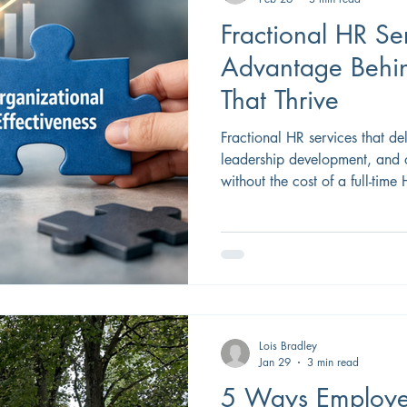
Fractional HR Ser
Advantage Behin
That Thrive
Fractional HR services that del
leadership development, and 
without the cost of a full-time
Lois Bradley
Jan 29
3 min read
5 Ways Employe