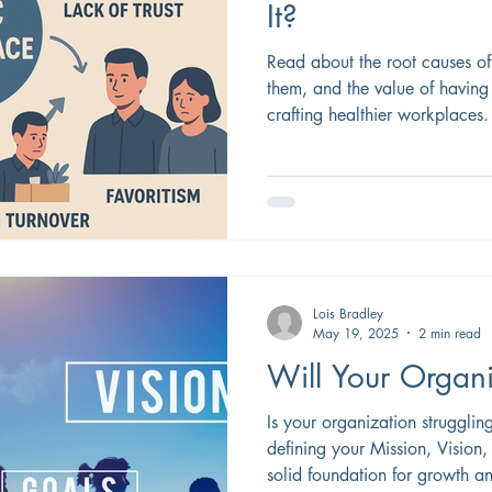
It?
Read about the root causes o
them, and the value of having
crafting healthier workplaces.
Lois Bradley
May 19, 2025
2 min read
Will Your Organi
Is your organization strugglin
defining your Mission, Vision
solid foundation for growth an