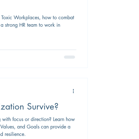
f Toxic Workplaces, how to combat
 a strong HR team to work in
zation Survive?
g with focus or direction? Learn how
, Values, and Goals can provide a
d resilience.