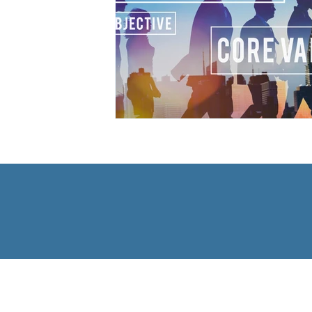
The Bradley