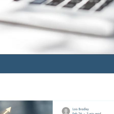
Lois Bradley
Feb 26
3 min read