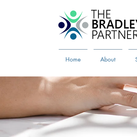
Home
About