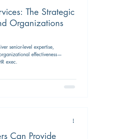
vices: The Strategic
d Organizations
iver senior-level expertise,
organizational effectiveness—
 HR exec.
rs Can Provide