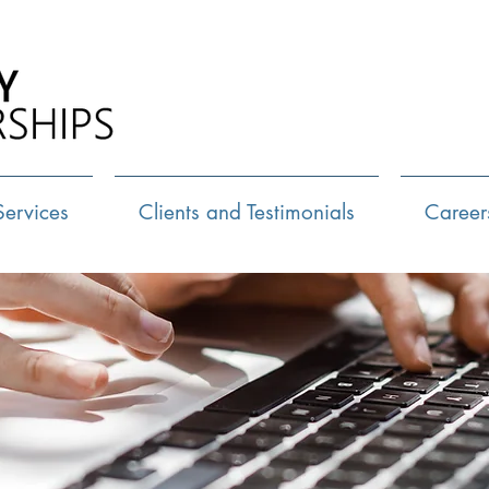
Call Us:
72
Services
Clients and Testimonials
Career