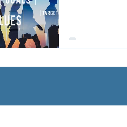
CAREERS
ABOUT