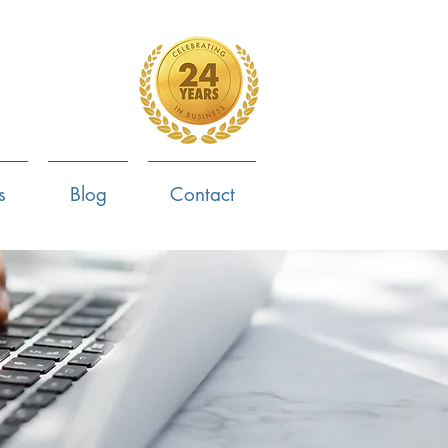
4-799-8170
s
Blog
Contact