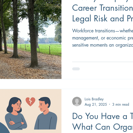
Career Transitio
Legal Risk and 
Reputation
Workforce transitions—whether
management, or economic pre
sensitive moments an organiza
are sometimes unavoidable, how employers manage the
direct impact on legal risk, e
organizational reputation. Car
structured thoughtfully, serve
a demonstration of responsibl
Lois Bradley
Aug 21, 2025
3 min read
Do You Have a T
What Can Organi