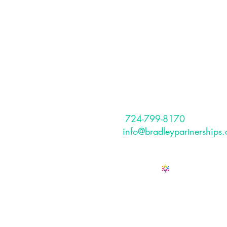
Partnerships, I
The Bradley Partnerships is a Pitt
based, full service HR Consulting
that provides services to internati
and US-based clients.
CONTACT
Phone:
724-799-8170
Email:
info@bradleypartnerships