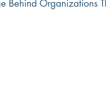
e Behind Organizations T
Small Business
8(a)
Workforce Development
Diversi
ment
Recruiting
Training