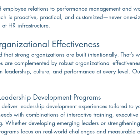
 employee relations to performance management and wo
h is proactive, practical, and customized—never one-size-f
 at HR infrastructure.
anizational Effectiveness
 that strong organizations are built intentionally. That’s 
s are complemented by robust organizational effectiveness
n leadership, culture, and performance at every level. Our
Leadership Development Programs
eliver leadership development experiences tailored to y
needs with combinations of interactive training, executiv
g. Whether developing emerging leaders or strengthening
programs focus on real-world challenges and measurable 