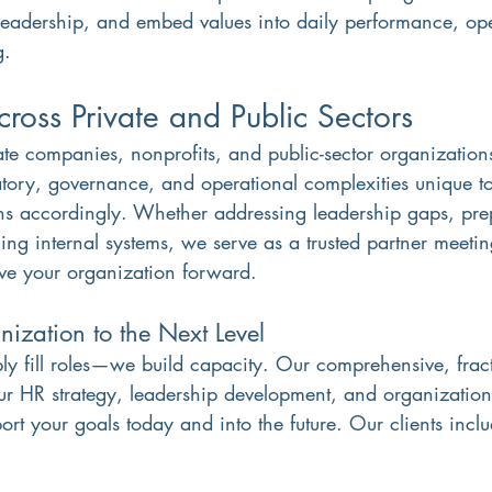
leadership, and embed values into daily performance, op
g.
ross Private and Public Sectors
te companies, nonprofits, and public-sector organizatio
atory, governance, and operational complexities unique to
ons accordingly. Whether addressing leadership gaps, pre
ing internal systems, we serve as a trusted partner meeti
ve your organization forward.
ization to the Next Level
ly fill roles—we build capacity. Our comprehensive, fract
r HR strategy, leadership development, and organizationa
ort your goals today and into the future. Our clients includ