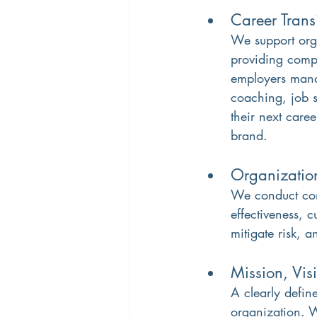
Career Trans
We support org
providing compa
employers mana
coaching, job s
their next care
brand.
Organizatio
We conduct comp
effectiveness, c
mitigate risk, 
Mission, Vis
A clearly define
organization. We