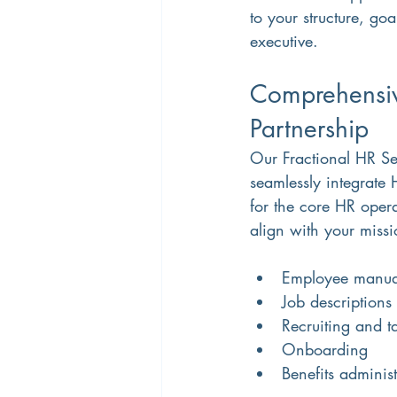
to your structure, go
executive.
Comprehensiv
Partnership
Our Fractional HR S
seamlessly integrate
for the core HR opera
align with your missi
Employee manual
Job descriptions
Recruiting and ta
Onboarding
Benefits administ