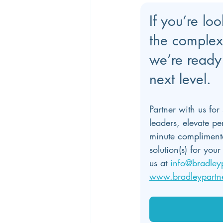
If you’re lo
the complex
we’re ready 
next level.
Partner with us for
leaders, elevate p
minute complimenta
solution(s) for yo
us at 
info@bradley
www.bradleypartn