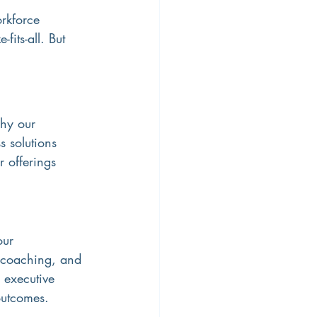
rkforce 
its-all. But 
why our 
 solutions 
 offerings 
our 
e coaching, and 
 executive 
outcomes.