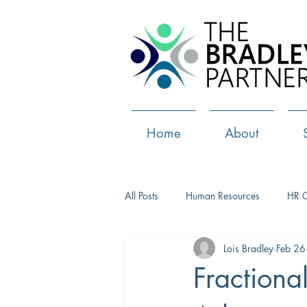
Home
About
All Posts
Human Resources
HR 
Lois Bradley
Feb 26
Paid Leave
Medical Marijuana
Fractiona
Culture
Health and well-being