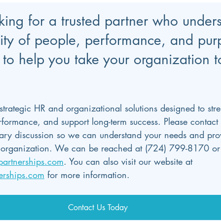
oking for a trusted partner who under
ity of people, performance, and pu
to help you take your organization t
 strategic HR and organizational solutions designed to str
erformance, and support long-term success. Please contact 
ry discussion so we can understand your needs and provi
ur organization. We can be reached at (724) 799-8170 or
partnerships.com
. You can also visit our website at 
erships.com
 for more information.
Contact Us Today