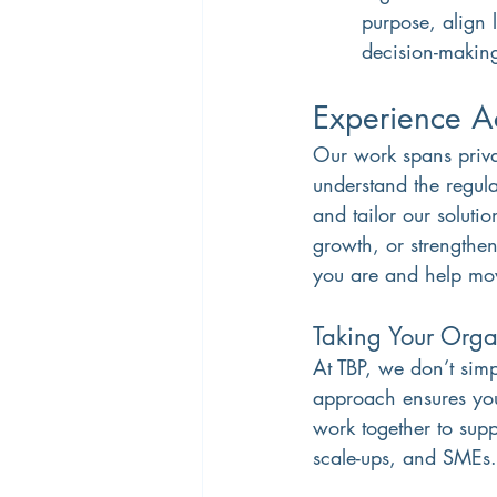
purpose, align 
decision-makin
Experience Ac
Our work spans priva
understand the regul
and tailor our soluti
growth, or strengthen
you are and help mo
Taking Your Organ
At TBP, we don’t simp
approach ensures you
work together to supp
scale-ups, and SMEs.