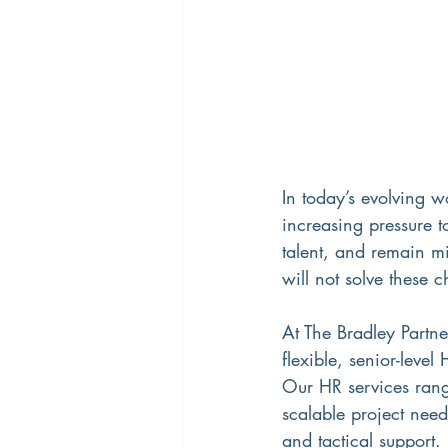
In today’s evolving w
increasing pressure 
talent, and remain mi
will not solve these c
At The Bradley Partne
flexible, senior-level
Our HR services range
scalable project need
and tactical support.