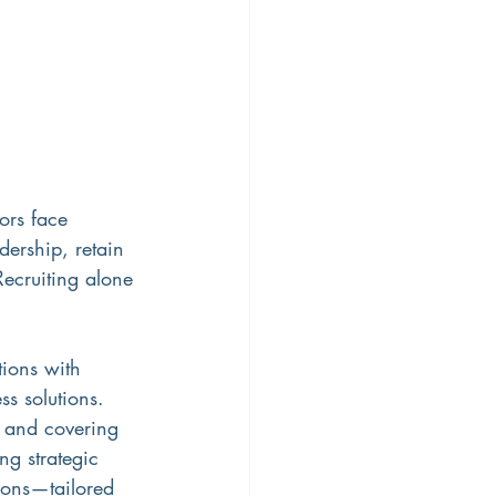
ors face 
ership, retain 
Recruiting alone 
tions with 
ss solutions. 
s and covering 
ng strategic 
tions—tailored 