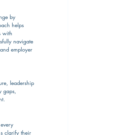
nge by 
oach helps 
 with 
fully navigate 
, and employer 
re, leadership 
y gaps, 
nt.
 every 
 clarify their 