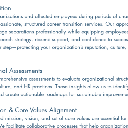
ition
anizations and affected employees during periods of cha
ssionate, structured career transition services. Our appr
ge separations professionally while equipping employees
earch strategy, résumé support, and confidence to success
er step—protecting your organization’s reputation, culture
nal Assessments
rehensive assessments to evaluate organizational structu
ulture, and HR practices. These insights allow us to identif
and create actionable roadmaps for sustainable improveme
ion & Core Values Alignment
d mission, vision, and set of core values are essential for
 facilitate collaborative processes that help organizations