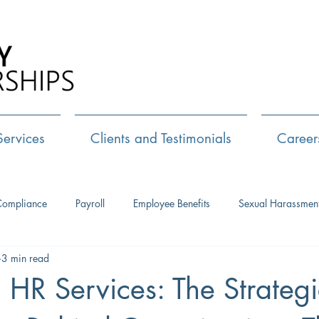
Call Us:
72
Services
Clients and Testimonials
Career
Compliance
Payroll
Employee Benefits
Sexual Harassmen
3 min read
HR Consulting
Executive Coaching
Leadership Developm
l HR Services: The Strategi
Management Training
Networking
Interview Skills
J