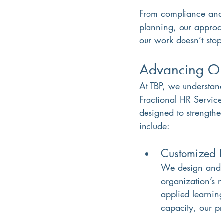
From compliance and
planning, our approac
our work doesn’t stop
Advancing Org
At TBP, we understand
Fractional HR Service
designed to strengthe
include:
Customized 
We design and d
organization’s 
applied learnin
capacity, our 