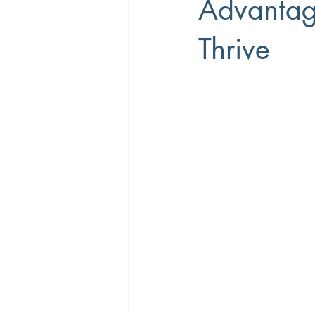
Advantag
Thrive
Career Coaching
Productivity
Overtime
Performance Manage