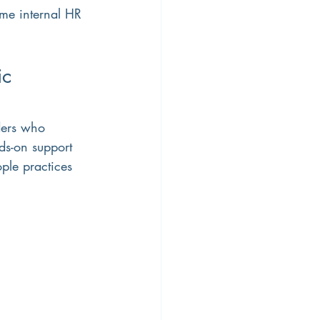
ime internal HR 
c 
ders who 
ds-on support 
ple practices 