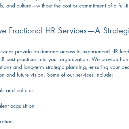
als, and culture—without the cost or commitment of a full-t
e Fractional HR Services—A Strategi
ervices provide on-demand access to experienced HR lea
 HR best practices into your organization. We provide han
tions and long-term strategic planning, ensuring your peo
on and future vision. Some of our services include:
s and policies
lent acquisition
ration  