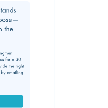
stands 
rpose—
o the 
engthen 
us for a 30-
de the right 
 by emailing 