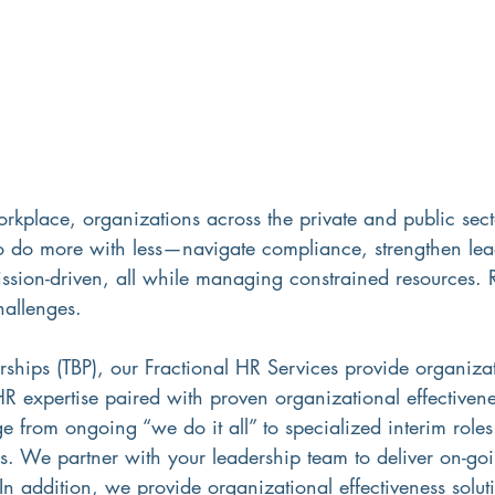
orkplace, organizations across the private and public sect
to do more with less—navigate compliance, strengthen lead
ssion-driven, all while managing constrained resources. 
hallenges. 
rships (TBP), our Fractional HR Services provide organiza
 HR expertise paired with proven organizational effectivene
 from ongoing “we do it all” to specialized interim role
s. We partner with your leadership team to deliver on-goi
 In addition, we provide organizational effectiveness solu