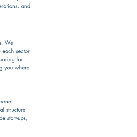
erations, and 
ns. We 
 each sector 
paring for 
ng you where 
ional 
l structure 
e start-ups, 