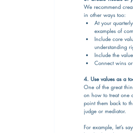
We recommend creatin
in other ways too:
At your quarterly
examples of com
Include core va
understanding rig
Include the val
Connect wins or 
4. Use values as a to
One of the great thin
on how to treat one 
point them back to th
judge or mediator.
For example, let’s s