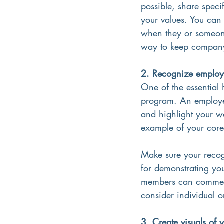
possible, share spec
your values. You can
when they or someone
way to keep company 
2. Recognize employe
One of the essential 
program. An employee
and highlight your wo
example of your core 
Make sure your reco
for demonstrating your
members can comment 
consider individual 
3. Create visuals of 