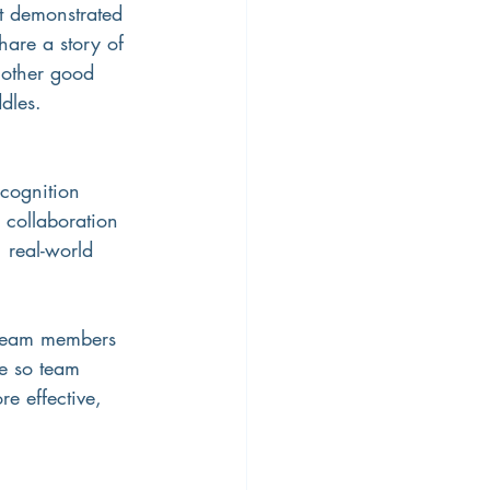
t demonstrated 
are a story of 
nother good 
dles.
ecognition 
collaboration 
 real-world 
 team members 
le so team 
e effective, 