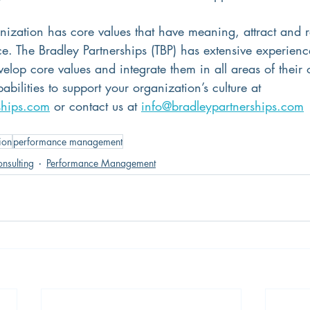
nization has core values that have meaning, attract and re
e. The Bradley Partnerships (TBP) has extensive experienc
evelop core values and integrate them in all areas of their 
bilities to support your organization’s culture at 
ships.com
 or contact us at 
info@bradleypartnerships.com
ion
performance management
nsulting
Performance Management