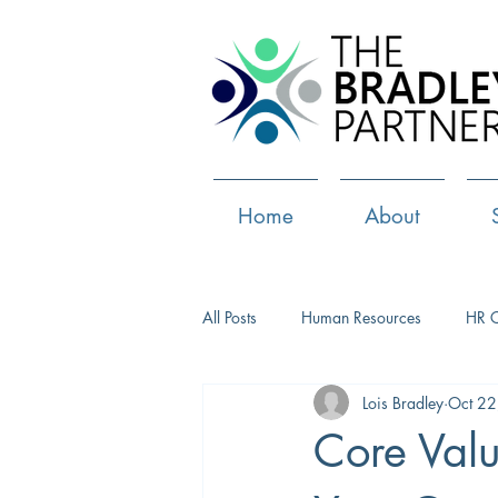
Home
About
All Posts
Human Resources
HR 
Lois Bradley
Oct 22
Paid Leave
Medical Marijuana
Core Valu
Culture
Health and well-being