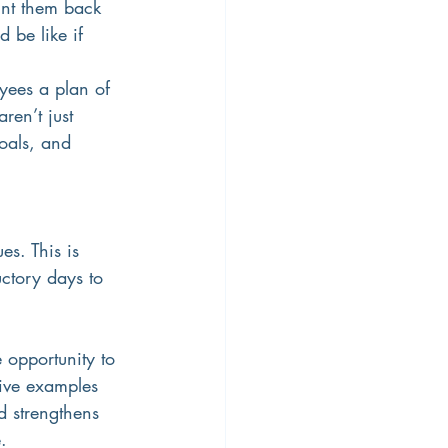
int them back 
 be like if 
oyees a plan of 
en’t just 
oals, and 
s. This is 
uctory days to 
 opportunity to 
give examples 
d strengthens 
.