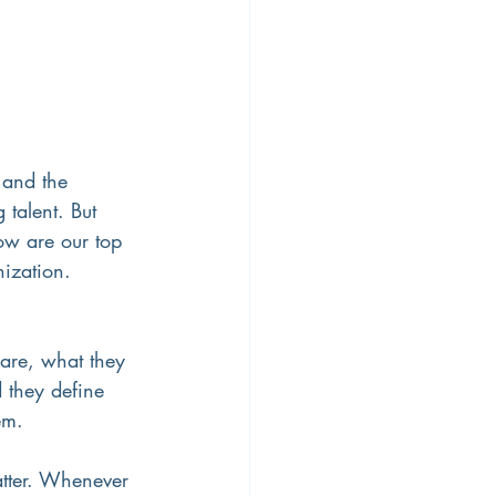
 and the 
 talent. But 
ow are our top 
nization.
 are, what they 
 they define 
em. 
tter. Whenever 