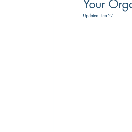
Your Orga
Updated:
Feb 27
Career Coaching
Productivity
Overtime
Performance Manage