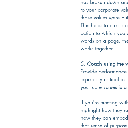
has broken down and t
to your corporate val
those values were put 
This helps to create 
action to which you 
words on a page, the
works together. 
5. Coach using the v
Provide performance f
especially critical i
your core values is 
If you’re meeting wit
highlight how they’re
how they can embody c
that sense of purpose