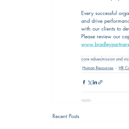
Every successful orga
and drive performanc
with our clients to d
Please review our capa
www.bradleypartner
core values
mission and vis
Human Resources
HR Co
Recent Posts