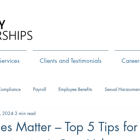
Call Us:
72
Services
Clients and Testimonials
Career
Compliance
Payroll
Employee Benefits
Sexual Harassmen
, 2024
3 min read
HR Consulting
Executive Coaching
Leadership Developm
es Matter – Top 5 Tips for 
Management Training
Networking
Interview Skills
J