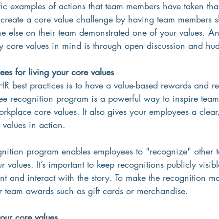
ific examples of actions that team members have taken tha
 create a core value challenge by having team members sh
 else on their team demonstrated one of your values. A
core values in mind is through open discussion and hud
es for living your core values
HR best practices is to have a value-based rewards and r
 recognition program is a powerful way to inspire team 
rkplace core values. It also gives your employees a clear,
values in action.
gnition program enables employees to "recognize" other
 values. It’s important to keep recognitions publicly visib
and interact with the story. To make the recognition mor
or team awards such as gift cards or merchandise. 
your core values 