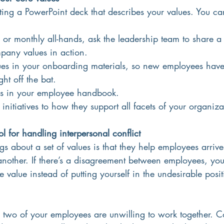
g a PowerPoint deck that describes your values. You can 
 or monthly all-hands, ask the leadership team to share a r
pany values in action.
lues in your onboarding materials, so new employees hav
ht off the bat.
ues in your employee handbook. 
initiatives to how they support all facets of your organiza
ol for handling interpersonal conflict
gs about a set of values is that they help employees arriv
another. If there’s a disagreement between employees, yo
e value instead of putting yourself in the undesirable posi
ay two of your employees are unwilling to work together.