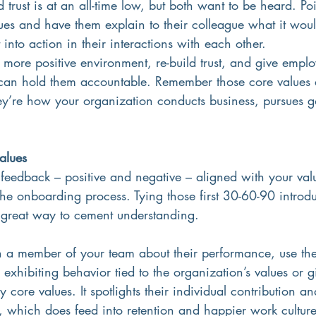
rust is at an all-time low, but both want to be heard. Po
ues and have them explain to their colleague what it would
into action in their interactions with each other.
a more positive environment, re-build trust, and give empl
can hold them accountable. Remember those core values ar
y’re how your organization conducts business, pursues g
alues
eedback – positive and negative – aligned with your value
n the onboarding process. Tying those first 30-60-90 introd
a great way to cement understanding.
h a member of your team about their performance, use the
 exhibiting behavior tied to the organization’s values or 
ore values. It spotlights their individual contribution an
, which does feed into retention and happier work culture