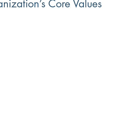
nization’s Core Values
Small Business
8(a)
Workforce Development
Diversi
ment
Recruiting
Training