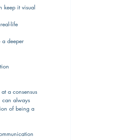
keep it visual 
eal-life 
e a deeper 
tion
e at a consensus 
u can always 
tion of being a 
 Communication 