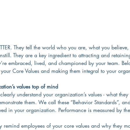
TER. They tell the world who you are, what you believe,
nstill. They are a key ingredient to attracting and retaining
ey’re embraced, lived, and championed by your team. Bel
g your Core Values and making them integral to your orga
ation’s values top of mind
clearly understand your organization’s values - what they
onstrate them. We call these “Behavior Standards”, and
ived in your organization. Performance is measured by th
ly remind employees of your core values and why they ma