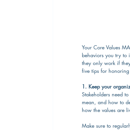
Your Core Values MAT
behaviors you try to i
they only work if th
five tips for honorin
1. Keep your organiz
Stakeholders need to 
mean, and how to dem
how the values are l
Make sure to regular