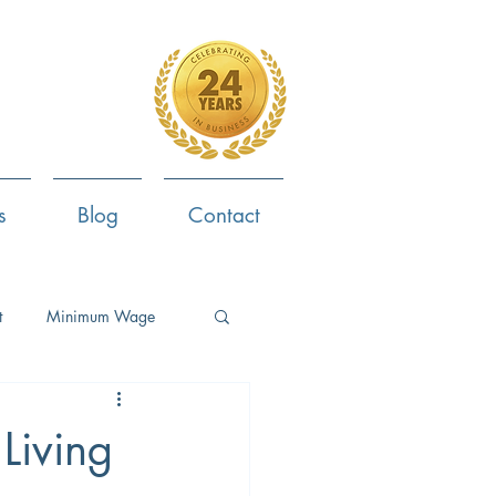
4-799-8170
s
Blog
Contact
t
Minimum Wage
ent
Employee Survey
Living
ob Search
Now Hiring