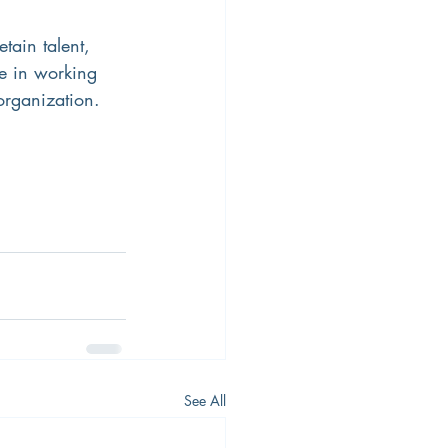
tain talent, 
e in working 
organization. 
See All