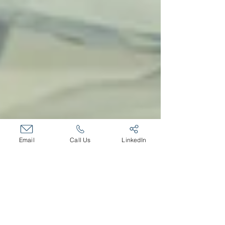
Email
Call Us
LinkedIn