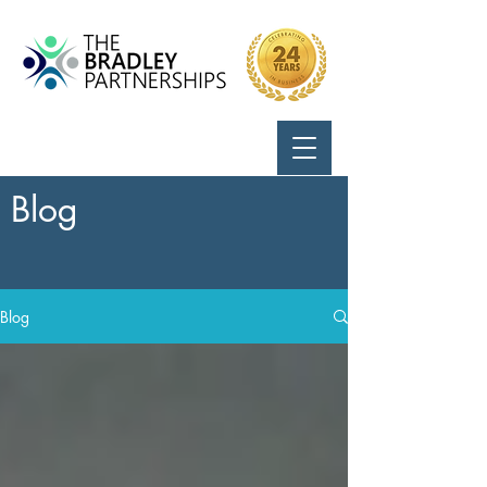
Call Us:
724-799-8170
Blog
Blog