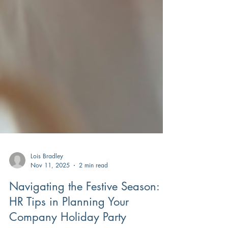
Lois Bradley
Nov 11, 2025
2 min read
Navigating the Festive Season: 5
HR Tips in Planning Your