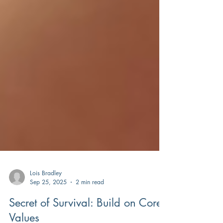
Lois Bradley