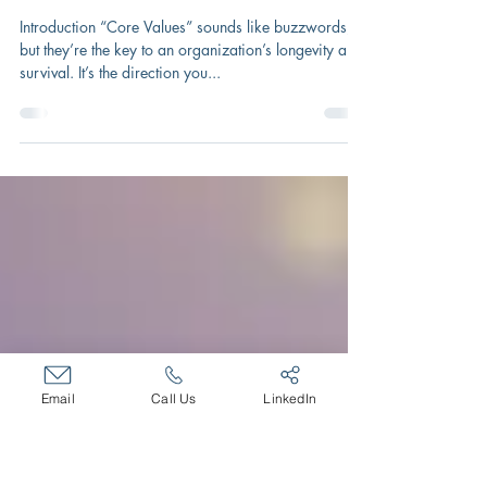
Sep 25, 2025
2 min read
Secret of Survival: Build on Core
Values
Introduction “Core Values” sounds like buzzwords,
but they’re the key to an organization’s longevity and
survival. It’s the direction you...
Email
Call Us
LinkedIn