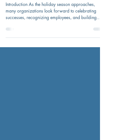
Company Holiday Party
Introduction As the holiday season approaches,
many organizations look forward to celebrating
successes, recognizing employees, and building
camaraderie. Company holiday parties can be a
meaningful tradition—but they also present important
considerations for HR and leadership teams.