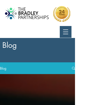
Call Us:
724-799-8170
Blog
Blog