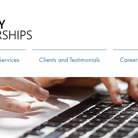
Call Us:
72
Services
Clients and Testimonials
Career