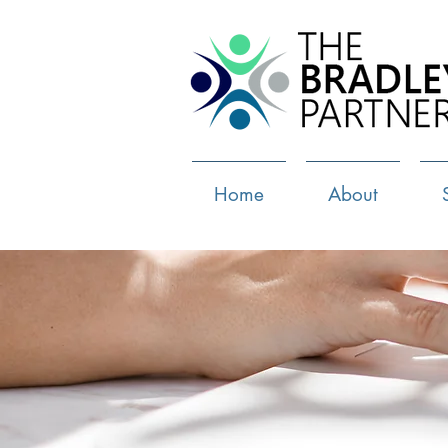
Home
About