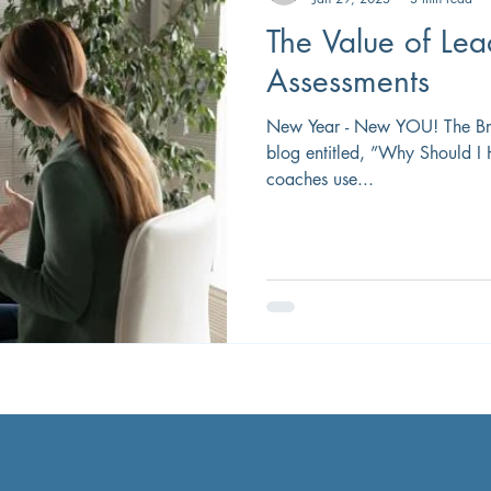
The Value of Le
Assessments
New Year - New YOU! The Brad
blog entitled, ”Why Should I
coaches use...