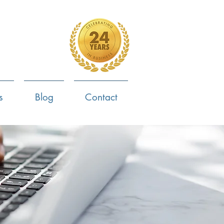
4-799-8170
s
Blog
Contact