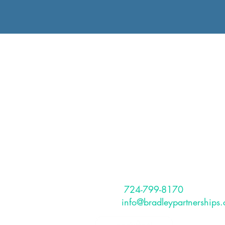
The Bradley
Partnerships, I
The Bradley Partnerships is a Pitt
based, full service HR Consulting
that provides services to internati
and US-based clients.
CONTACT
Phone:
724-799-8170
Email:
info@bradleypartnerships