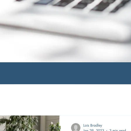
Lois Bradley
Jan 29, 2023
3 min read