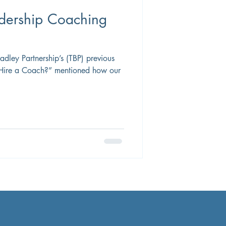
adership Coaching
ley Partnership’s (TBP) previous
 Hire a Coach?” mentioned how our