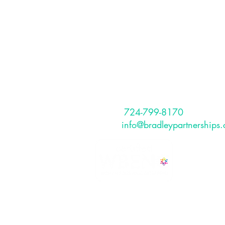
Partnerships, I
The Bradley Partnerships is a Pitt
Why Should I Hire a Coach?
based, full service HR Consulting
that provides services to internati
and US-based clients.
CONTACT
Phone:
724-799-8170
Email:
info@bradleypartnerships