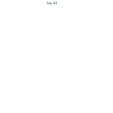
See All