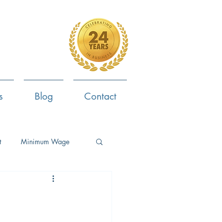
4-799-8170
s
Blog
Contact
t
Minimum Wage
ent
Employee Survey
ob Search
Now Hiring