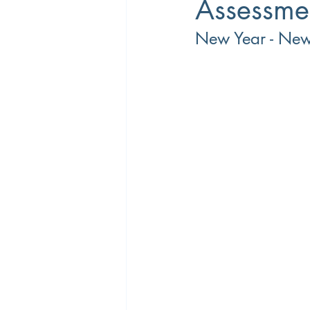
Assessme
New Year - Ne
Career Coaching
Productivity
Overtime
Performance Manage