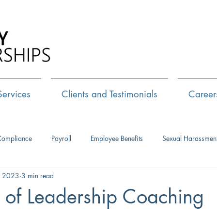
Call Us:
72
Services
Clients and Testimonials
Career
Compliance
Payroll
Employee Benefits
Sexual Harassmen
, 2023
3 min read
HR Consulting
Executive Coaching
Leadership Developm
 of Leadership Coaching
Management Training
Networking
Interview Skills
J