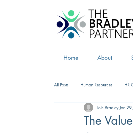
Home
About
All Posts
Human Resources
HR 
Lois Bradley
Jan 29
Paid Leave
Medical Marijuana
The Value
Culture
Health and well-being