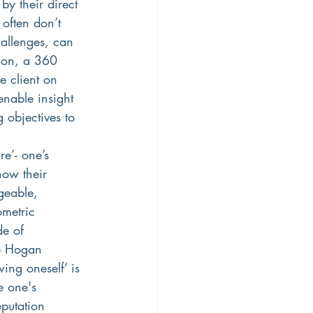
by their direct 
 often don’t 
hallenges, can 
tion, a 360 
e client on 
enable insight 
 objectives to 
e’- one’s 
how their 
geable, 
metric 
de of 
he Hogan 
ing oneself’ is 
e one's 
eputation 