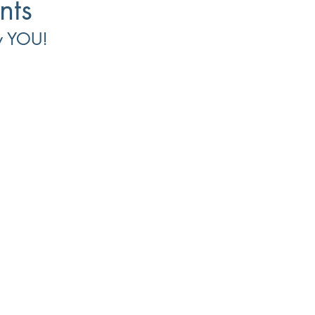
nts
w YOU!
Small Business
8(a)
Workforce Development
Diversi
ment
Recruiting
Training