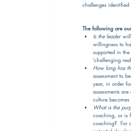
challenges identified
The following are ou
Is the leader wi
willingness to h
supported in the
‘challenging real
How long has the
assessment to be 
year, in order f
assessments are c
culture becomes 
What is the pur
coaching, or is 
coaching?  For a
potential develo