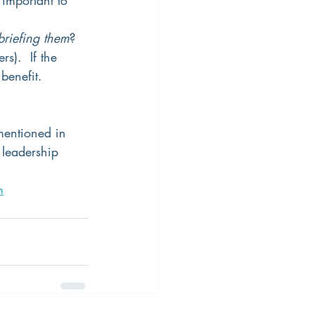
briefing them
? 
s).  If the 
benefit.  
mentioned in 
 leadership 
m