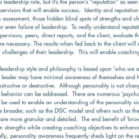
 leadership role, but it’s the person’s “reputation” as seen 
ervisors that will enable success.  Identity and reputation
 assessment, those hidden blind spots of strengths and c
 or even failure of leadership.  To really understand reputa
ervisors, peers, direct reports, and the client, evaluate th
are necessary. The results when fed back to the client will 
d challenges of their leadership.  This will enable coaching
 leadership style and philosophy is based upon ‘who we ar
 a leader may have minimal awareness of themselves and 
tructive or destructive.  Although personality is not chan
s behavior can be addressed.  There are numerous ‘psycho
 be used to enable an understanding of the personality si
e broader, such as the DISC model and others such as t
re more granular and detailed.  The end benefit of ‘know
on strengths while creating coaching objectives to enhanc
lly, personality awareness frequently sheds light on the r