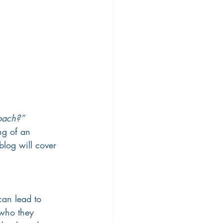
oach?” 
ng of an 
blog will cover 
an lead to 
 who they 