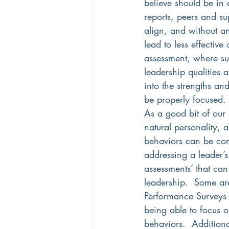
believe should be in a
reports, peers and sup
align, and without an
lead to less effective
assessment, where sup
leadership qualities 
into the strengths an
be properly focused. 
As a good bit of our
natural personality,
behaviors can be cons
addressing a leader’
assessments’ that can
leadership.  Some ar
Performance Surveys a
being able to focus 
behaviors.  Additiona