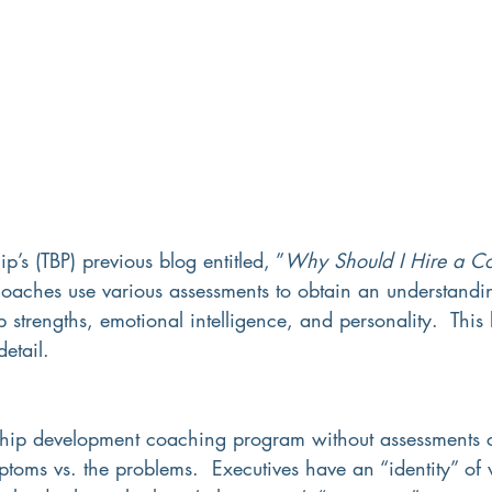
p’s (TBP) previous blog entitled, ”
Why Should I Hire a C
oaches use various assessments 
t
o obtain an understandi
p strengths, emotional intelligence, and personality.  This 
etail.
hip development coaching program without assessments c
toms vs. the problems.  Executives have an “identity” of