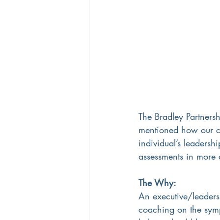
The Bradley Partnershi
mentioned how our c
individual’s leadershi
assessments in more d
The Why:
An executive/leaders
coaching on the symp