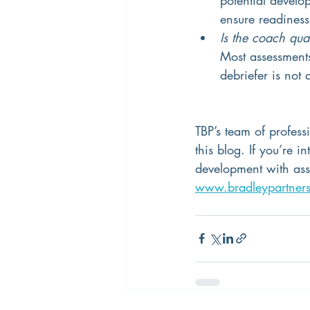
ensure readiness 
Is the coach qua
Most assessments 
debriefer is not
TBP’s team of profess
this blog. If you’re 
development with asse
www.bradleypartner