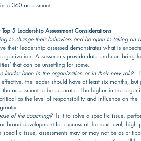
 in a 360 assessment.
r Top 5 Leadership Assessment Considerations
:
lling to change their behaviors and be open to taking an 
ave their leadership assessed demonstrates what is expect
 organization. Assessments provide data and can bring fo
ities’ that can be unsettling for some.  
 leader been in the organization or in their new role
?  
effective, the leader should have at least six months, but 
or the assessment to be accurate.  The higher in the organi
ritical as the level of responsibility and influence on the 
greater.
pose of the coaching?
  Is it to solve a specific issue, per
for broad development for success at the next level, high p
 specific issue, assessments may or may not be as critical
pment the awareness or personality and reputation will be