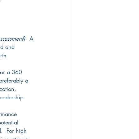
assessment
?  A 
ed and 
rth 
For a 360 
preferably a 
zation, 
leadership 
formance 
otential 
.  For high 
 important to 