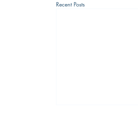
Recent Posts
The Bradley