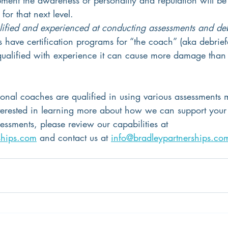
for that next level.
lified and experienced at conducting assessments and de
have certification programs for “the coach” (aka debriefer
 qualified with experience it can cause more damage than 
ional coaches are qualified in using various assessments 
interested in learning more about how we can support your
ssments, please review our capabilities at 
ships.com
 and contact us at 
info@bradleypartnerships.co