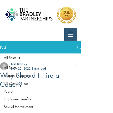
Call Us:
724-799-8170
Post
All Posts
Lois Bradley
All Posts
Nov 22, 2022
3 min read
Why Should I Hire a
Human Resources
Coach?
HR Compliance
Payroll
Employee Benefits
Sexual Harassment