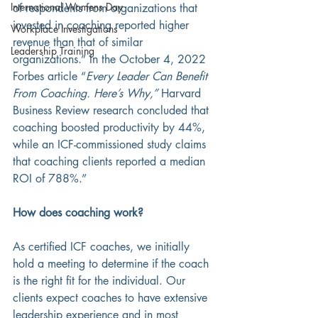
International Womens Day
of respondents from organizations that 
invested in coaching reported higher 
Workplace Investigations
revenue than that of similar 
Leadership Training
organizations.” In the October 4, 2022 
Forbes article “
Every Leader Can Benefit 
From Coaching. Here’s Why,”
 Harvard 
Business Review research concluded that 
coaching boosted productivity by 44%, 
while an ICF-commissioned study claims 
that coaching clients reported a median 
ROI of 788%.” 
How does coaching work?
As certified ICF coaches, we initially 
hold a meeting to determine if the coach 
is the right fit for the individual. Our 
clients expect coaches to have extensive 
leadership experience and in most 