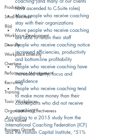
coaching (and many of our clients 
Productivity
have ascended to C-Suite roles)
More people who receive coaching 
Small Business
stay with their organizations
8(a)
More people who receive coaching 
Workforce Development
are able to retain their staff
People who receive coaching notice 
Diversity
increased efficiencies, productivity 
Workplace Diversity
and bottom-line profitability
Overtime
People who receive coaching have 
Performance Management
increased clarity, focus and 
confidence
Recruiting
People who receive coaching tend 
Training
to make more money than their 
Toxic Workplaces
counterparts who did not receive 
coaching
Organizational Effectiveness
According to a 2015 study from the 
Core Values
International Coaching Federation (ICF) 
Business Growth
and the Human Capital Institute, “51% 