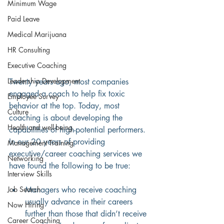
Minimum Wage
Paid Leave
Medical Marijuana
HR Consulting
Executive Coaching
Leadership Development
Twenty years ago, most companies 
engaged a coach to help fix toxic 
Employee Survey
behavior at the top. Today, most 
Culture
coaching is about developing the 
Health and well-being
capabilities of high-potential performers. 
In our 20 years of providing 
Management Training
executive/career coaching services we 
Networking
have found the following to be true:
Interview Skills
Job Search
Managers who receive coaching 
usually advance in their careers 
Now Hiring
further than those that didn’t receive 
Career Coaching