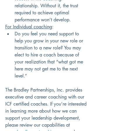
relationship. Without it, the trust 
required to achieve optimal 
performance won’t develop.
For Individual coaching
: 
Do you feel you need support to 
help you grow in your new role or 
transition to a new role? You may 
elect to hire a coach because of 
your realization that “what got me 
here may not get me to the next 
level.”
The Bradley Partnerships, Inc. provides 
executive and career coaching with our 
ICF certified coaches. If you’re interested 
in learning more about how we can 
support your leadership development, 
please review our capabilities at 