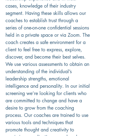
cases, knowledge of their industry 
segment. Having these skills allows our 
coaches to establish trust through a 
series of one-on-one confidential sessions 
held in a private space or via Zoom. The 
coach creates a safe environment for a 
client to feel free to express, explore, 
discover, and become their best selves. 
We use various assessments to obtain an 
understanding of the individual’s 
leadership strengths, emotional 
intelligence and personality. In our initial 
screening we’re looking for clients who 
are committed to change and have a 
desire to grow from the coaching 
process. Our coaches are trained to use 
various tools and techniques that 
promote thought and creativity to 