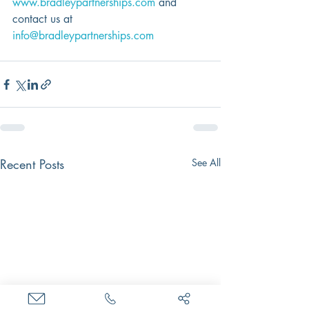
www.bradleypartnerships.com
 and 
contact us at 
info@bradleypartnerships.com
Recent Posts
See All