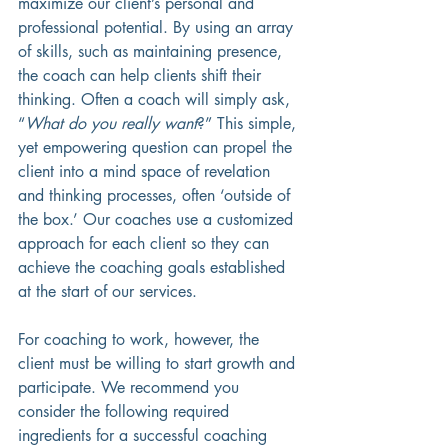
maximize our client’s personal and 
professional potential. By using an array 
of skills, such as maintaining presence, 
the coach can help clients shift their 
thinking. Often a coach will simply ask, 
“
What do you really want
?” This simple, 
yet empowering question can propel the 
client into a mind space of revelation 
and thinking processes, often ‘outside of 
the box.’ Our coaches use a customized 
approach for each client so they can 
achieve the coaching goals established 
at the start of our services.   
For coaching to work, however, the 
client must be willing to start growth and 
participate. We recommend you 
consider the following required 
ingredients for a successful coaching 