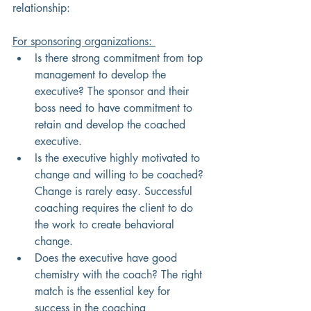
relationship:
For sponsoring organizations: 
Is there strong commitment from top 
management to develop the 
executive? The sponsor and their 
boss need to have commitment to 
retain and develop the coached 
executive. 
Is the executive highly motivated to 
change and willing to be coached? 
Change is rarely easy. Successful 
coaching requires the client to do 
the work to create behavioral 
change. 
Does the executive have good 
chemistry with the coach? The right 
match is the essential key for 
success in the coaching 