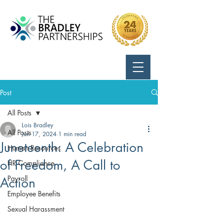
Call Us:
724-799-8170
Post
All Posts
Lois Bradley
All Posts
Jun 17, 2024
1 min read
Juneteenth: A Celebration
Human Resources
of Freedom, A Call to
HR Compliance
Payroll
Action
Employee Benefits
Sexual Harassment