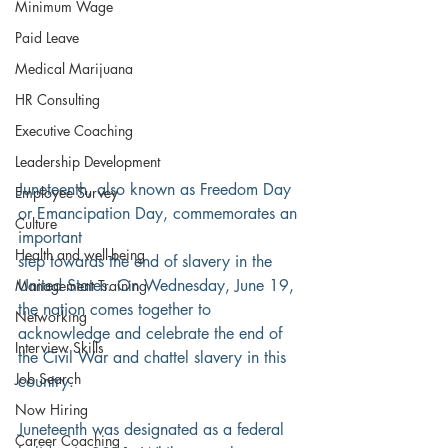
Minimum Wage
Paid Leave
Medical Marijuana
HR Consulting
Executive Coaching
Leadership Development
Juneteenth, also known as Freedom Day 
Employee Survey
or Emancipation Day, commemorates an 
Culture
important
Health and well-being
step towards the end of slavery in the 
United States. On Wednesday, June 19, 
Management Training
the nation comes together to 
Networking
acknowledge and celebrate the end of 
Interview Skills
the Civil War and chattel slavery in this 
Job Search
country.
Now Hiring
Juneteenth was designated as a federal 
Career Coaching