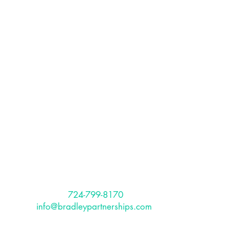
The Bradley
Partnerships, Inc.
The Bradley Partnerships is a
Pittsburgh based, full service HR
Consulting firm that provides services
to international and US-based clients.
Is Your Organization Diverse and
CONTACT
Inclusive?
Phone:
724-799-8170
Email:
info@bradleypartnerships.com