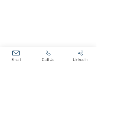
ABOUT
About The Company
Core Values
Our Team
SERVICES
Fractional HR Services
Email
Call Us
LinkedIn
Talent and Recruiting
Organizational Effectiveness
Leadership Training
Executive Coaching
Career Transition
CAREERS
Open Positions