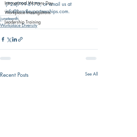
International Womens Day
(724)799-8170, or email us at 
info@bradleypartnerships.com.
Workplace Investigations
juneteenth
Leadership Training
Workplace Diversity
Recent Posts
See All