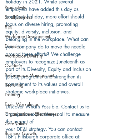
holiday in 2021. While several 
Productivity
employers have added this day as 
company holiday, more effort should 
Small Business
focus on diverse hiring, promoting 
8(a)
equity, diversity, inclusion, and 
Workforce Development
belonging in the workplace. What can 
Diversity
your company do to move the needle 
around these efforts? We challenge 
Workplace Diversity
employers to recognize Juneteenth as 
Overtime
part of its Diversity, Equity and Inclusion 
Performance Management
(DE&I) programs, and strengthen its 
commitment to its values and overall 
Recruiting
strategic workplace initiatives.
Training
Toxic Workplaces
Discover What’s Possible.
 Contact us to 
Organizational Effectiveness
arrange an exploratory call to measure 
the impact of
Core Values
your DE&I strategy. You can contact 
Business Growth
TBP’s Pittsburgh corporate office at: 