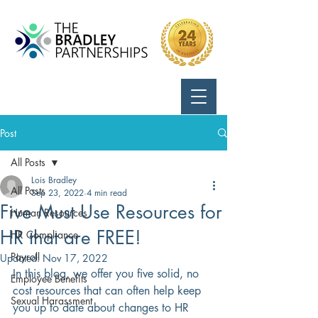
Call Us:
724-799-8170
Post
All Posts
Lois Bradley
All Posts
Sep 23, 2022
4 min read
Five Must Use Resources for
Human Resources
HR that are FREE!
HR Compliance
Payroll
Updated:
Nov 17, 2022
In this blog, we offer you five solid, no 
Employee Benefits
cost resources that can often help keep 
Sexual Harassment
you up to date about changes to HR 