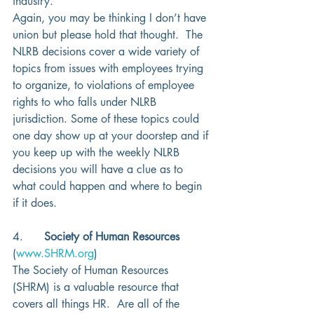
industry.  
Again, you may be thinking I don’t have 
union but please hold that thought.  The 
NLRB decisions cover a wide variety of 
topics from issues with employees trying 
to organize, to violations of employee 
rights to who falls under NLRB 
jurisdiction. Some of these topics could 
one day show up at your doorstep and if 
you keep up with the weekly NLRB 
decisions you will have a clue as to 
what could happen and where to begin 
if it does. 
4.      
Society of Human Resources
(
www.SHRM.org
)
The Society of Human Resources 
(SHRM) is a valuable resource that 
covers all things HR.  Are all of the 