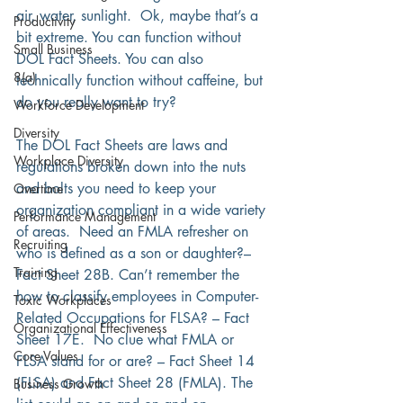
air, water, sunlight.  Ok, maybe that’s a 
Productivity
bit extreme. You can function without 
Small Business
DOL Fact Sheets. You can also 
8(a)
technically function without caffeine, but 
do you really want to try?  
Workforce Development
Diversity
The DOL Fact Sheets are laws and 
Workplace Diversity
regulations broken down into the nuts 
and bolts you need to keep your 
Overtime
organization compliant in a wide variety 
Performance Management
of areas.  Need an FMLA refresher on 
Recruiting
who is defined as a son or daughter?– 
Training
Fact Sheet 28B. Can’t remember the 
how to classify employees in Computer-
Toxic Workplaces
Related Occupations for FLSA? – Fact 
Organizational Effectiveness
Sheet 17E.  No clue what FMLA or 
Core Values
FLSA stand for or are? – Fact Sheet 14 
(FLSA) and Fact Sheet 28 (FMLA). The 
Business Growth