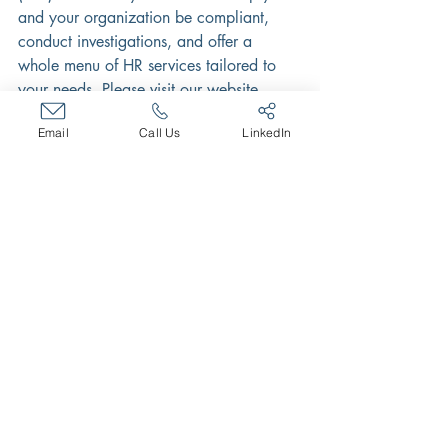
and your organization be compliant, 
conduct investigations, and offer a 
whole menu of HR services tailored to 
your needs. Please visit our website 
http://www.bradleypartnerships.com
 or 
Email
Call Us
LinkedIn
contact us at 
info@bradleypartnerships.com.
Recent Posts
See All