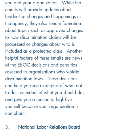
you and your organization.  While the 
emails will provide updates about 
leadership changes and happenings in 
the agency, they also send information 
about topics such as approved changes 
to how discrimination claims will be 
processed or changes about who is 
included as a protected class.  Another 
helpful feature of these emails are news 
of the EEOC decisions and penalties 
assessed to organizations who violate 
discrimination laws.  These decisions 
can help you see examples of what not 
to do, reminders of what you should do, 
and give you a reason to high-five 
yourself because your organization is 
compliant. 
3.      
National Labor Relations Board 