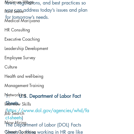
Minimum Wage
laws, regulations, and best practices so 
you can address today’s issues and plan 
Paid Leave
for tomorrow’s needs. 
Medical Marijuana
HR Consulting
Executive Coaching
Leadership Development
Employee Survey
Culture
Health and well-being
Management Training
Networking
1.      
U.S. Department of Labor Fact 
Sheets
Interview Skills
(
https://www.dol.gov/agencies/whd/fa
Job Search
ct-sheets
)
Now Hiring
The Department of Labor (DOL) Facts 
Career Coaching
Sheets to those working in HR are like 