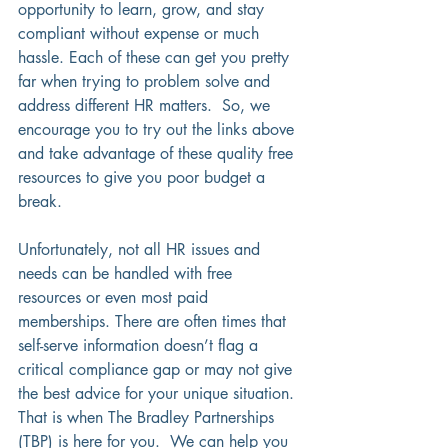
opportunity to learn, grow, and stay 
compliant without expense or much 
hassle. Each of these can get you pretty 
far when trying to problem solve and 
address different HR matters.  So, we 
encourage you to try out the links above 
and take advantage of these quality free 
resources to give you poor budget a 
break.
Unfortunately, not all HR issues and 
needs can be handled with free 
resources or even most paid 
memberships. There are often times that 
self-serve information doesn’t flag a 
critical compliance gap or may not give 
the best advice for your unique situation. 
That is when The Bradley Partnerships 
(TBP) is here for you.  We can help you 