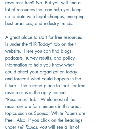
resources free? No. But you will find a 
lot of resources that can help you keep 
up to date with legal changes, emerging 
best practices, and industry trends.  
A great place to start for free resources 
is under the “HR Today” tab on their 
website.  Here you can find blogs, 
podcasts, survey results, and policy 
information to help you know what 
could affect your organization today 
and forecast what could happen in the 
future.  The second place to look for free 
resources is in the aptly named 
“Resources” tab.  While most of the 
resources are for members in this area, 
topics such as Sponsor White Papers are 
free.  Also, if you click on the headings 
under 
HR Topics
, you will see a list of 