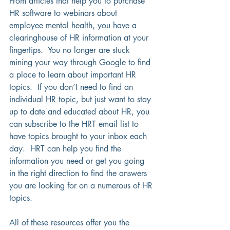
From articles that help you to purchase 
HR software to webinars about 
employee mental health, you have a 
clearinghouse of HR information at your 
fingertips.  You no longer are stuck 
mining your way through Google to find 
a place to learn about important HR 
topics.  If you don’t need to find an 
individual HR topic, but just want to stay 
up to date and educated about HR, you 
can subscribe to the HRT email list to 
have topics brought to your inbox each 
day.  HRT can help you find the 
information you need or get you going 
in the right direction to find the answers 
you are looking for on a numerous of HR 
topics.  
All of these resources offer you the 