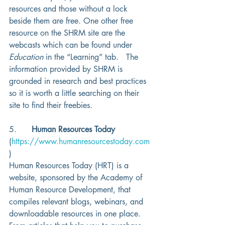
resources and those without a lock 
beside them are free. One other free 
resource on the SHRM site are the 
webcasts which can be found under 
Education
 in the “Learning” tab.   The 
information provided by SHRM is 
grounded in research and best practices 
so it is worth a little searching on their 
site to find their freebies. 
5.      
Human Resources Today
(
https://www.humanresourcestoday.com
)
Human Resources Today (HRT) is a 
website, sponsored by the Academy of 
Human Resource Development, that 
compiles relevant blogs, webinars, and 
downloadable resources in one place.  