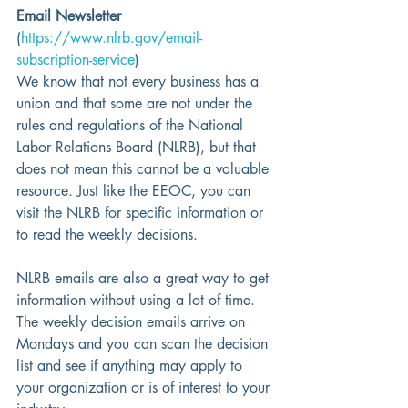
Email Newsletter
(
https://www.nlrb.gov/email-
subscription-service
)
We know that not every business has a 
union and that some are not under the 
rules and regulations of the National 
Labor Relations Board (NLRB), but that 
does not mean this cannot be a valuable 
resource. Just like the EEOC, you can 
visit the NLRB for specific information or 
to read the weekly decisions.
NLRB emails are also a great way to get 
information without using a lot of time.  
The weekly decision emails arrive on 
Mondays and you can scan the decision 
list and see if anything may apply to 
your organization or is of interest to your 