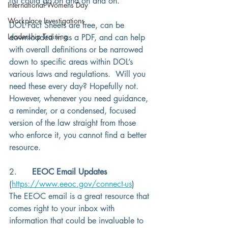
list could go on and on and on. 
International Womens Day
Workplace Investigations
DOL Fact Sheets are free, can be 
Leadership Training
downloaded in as a PDF, and can help 
with overall definitions or be narrowed 
down to specific areas within DOL’s 
various laws and regulations.  Will you 
need these every day? Hopefully not.  
However, whenever you need guidance, 
a reminder, or a condensed, focused 
version of the law straight from those 
who enforce it, you cannot find a better 
resource. 
2.      
EEOC Email Updates 
(
https://www.eeoc.gov/connect-us
) 
The EEOC email is a great resource that 
comes right to your inbox with 
information that could be invaluable to 