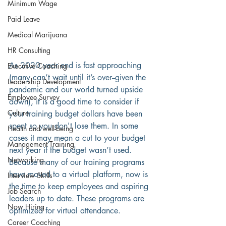
Minimum Wage
Paid Leave
Medical Marijuana
HR Consulting
As 2020 year end is fast approaching 
Executive Coaching
(many can’t wait until it’s over--given the 
Leadership Development
pandemic and our world turned upside 
Employee Survey
down), it is a good time to consider if 
Culture
your training budget dollars have been 
spent so you don't lose them. In some 
Health and well-being
cases it may mean a cut to your budget 
Management Training
next year if the budget wasn’t used. 
Networking
Because many of our training programs 
have moved to a virtual platform, now is 
Interview Skills
the time to keep employees and aspiring 
Job Search
leaders up to date. These programs are 
Now Hiring
optimized for virtual attendance.
Career Coaching