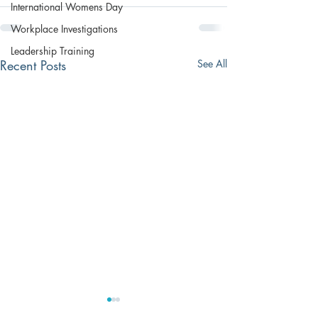
International Womens Day
Workplace Investigations
Leadership Training
Recent Posts
See All