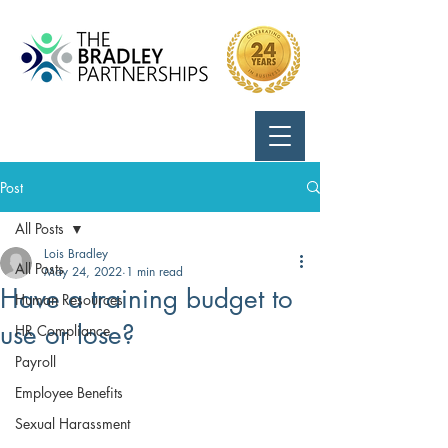
Call Us:
724-799-8170
Post
All Posts
Lois Bradley
All Posts
May 24, 2022
1 min read
Have a training budget to
Human Resources
use or lose?
HR Compliance
Payroll
Employee Benefits
Sexual Harassment