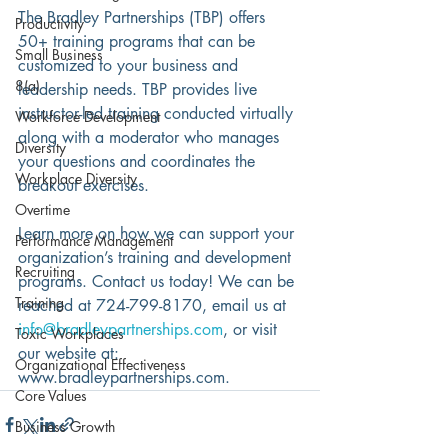
The Bradley Partnerships (TBP) offers 
Productivity
50+ training programs that can be 
Small Business
customized to your business and 
8(a)
leadership needs. TBP provides live 
instructor-led training conducted virtually 
Workforce Development
along with a moderator who manages 
Diversity
your questions and coordinates the 
Workplace Diversity
breakout exercises. 
Overtime
Learn more on how we can support your 
Performance Management
organization’s training and development 
Recruiting
programs. Contact us today! We can be 
Training
reached at 724-799-8170, email us at 
info@bradleypartnerships.com
, or visit 
Toxic Workplaces
our website at: 
Organizational Effectiveness
www.bradleypartnerships.com.
Core Values
Business Growth