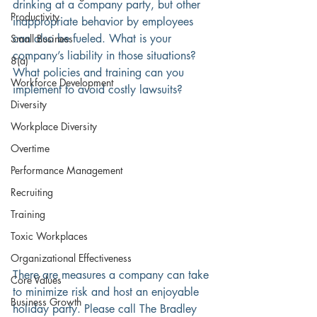
drinking at a company party, but other 
Productivity
inappropriate behavior by employees 
can also be fueled. What is your 
Small Business
company’s liability in those situations? 
8(a)
What policies and training can you 
Workforce Development
implement to avoid costly lawsuits? 
Diversity
Workplace Diversity
Overtime
Performance Management
Recruiting
Training
Toxic Workplaces
Organizational Effectiveness
There are measures a company can take 
Core Values
to minimize risk and host an enjoyable 
Business Growth
holiday party. Please call The Bradley 