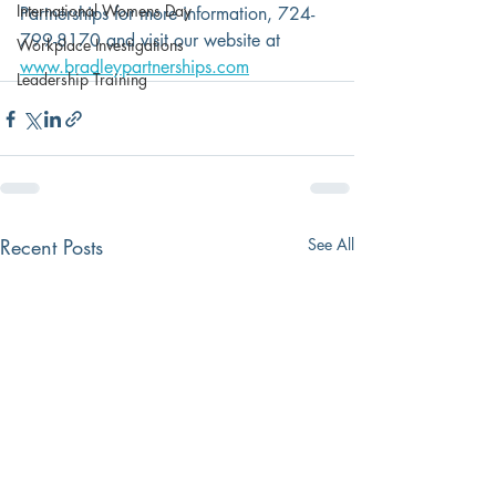
International Womens Day
Partnerships for more information, 724-
799-8170 and visit our website at 
Workplace Investigations
www.bradleypartnerships.com
Leadership Training
Recent Posts
See All