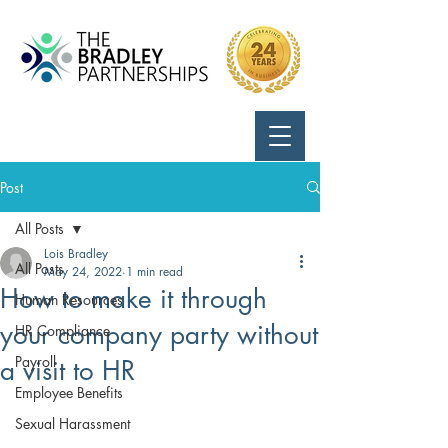
Call Us:
724-799-8170
Post
All Posts
Lois Bradley
All Posts
May 24, 2022
1 min read
How to make it through
Human Resources
your company party without
HR Compliance
Payroll
a visit to HR
Employee Benefits
Sexual Harassment