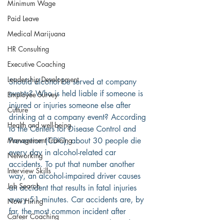
Minimum Wage
Paid Leave
Medical Marijuana
HR Consulting
Executive Coaching
Leadership Development
Should alcohol be served at company 
events? Who is held liable if someone is 
Employee Survey
injured or injuries someone else after 
Culture
drinking at a company event? According 
Health and well-being
to the Centers for Disease Control and 
Management Training
Prevention (CDC), about 30 people die 
every day in alcohol-related car 
Networking
accidents. To put that number another 
Interview Skills
way, an alcohol-impaired driver causes 
Job Search
an accident that results in fatal injuries 
every 51 minutes. Car accidents are, by 
Now Hiring
far, the most common incident after 
Career Coaching