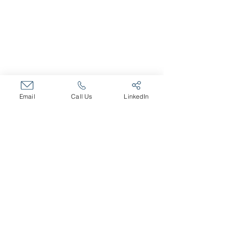
About The Company
Core Values
Our Team
SERVICES
Fractional HR Services
Email
Call Us
LinkedIn
Talent and Recruiting
Organizational Effectiveness
Leadership Training
Executive Coaching
Career Transition
CAREERS
Open Positions
MEMBER OF