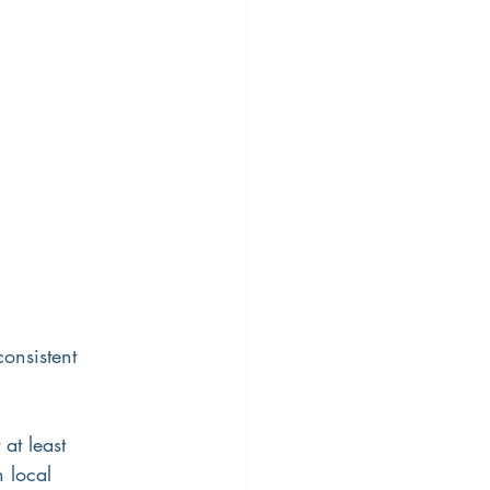
ty
Workplace Diversity
onsistent 
at least 
n local 