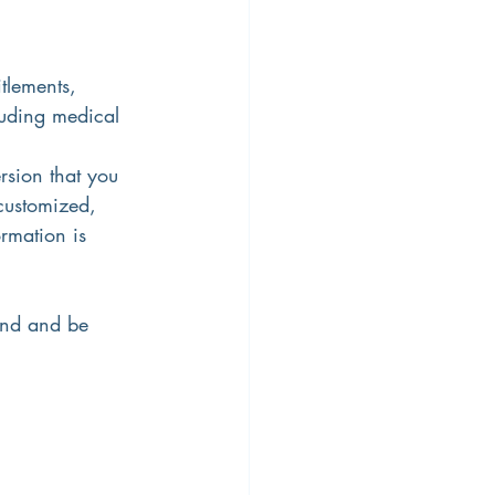
tlements, 
uding medical 
rsion that you 
 customized, 
rmation is 
ind and be 