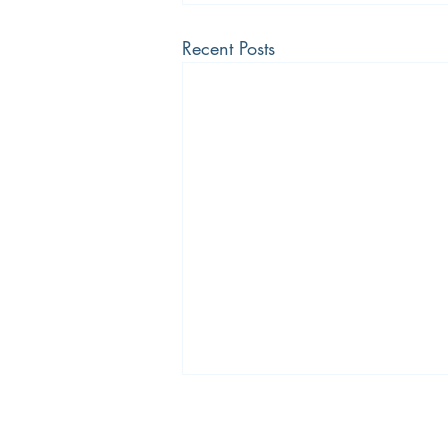
Recent Posts