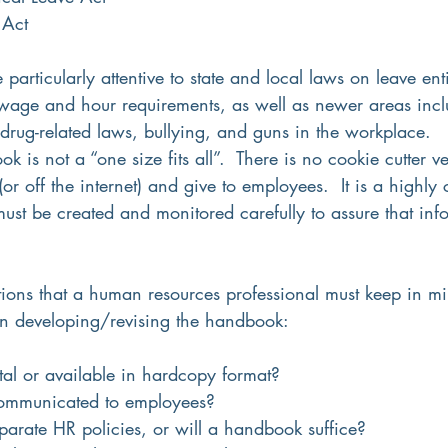
 Act
articularly attentive to state and local laws on leave enti
age and hour requirements, as well as newer areas incl
drug-related laws, bullying, and guns in the workplace.
is not a “one size fits all”.  There is no cookie cutter ve
 (or off the internet) and give to employees.  It is a highly
ust be created and monitored carefully to assure that info
 
ions that a human resources professional must keep in m
n developing/revising the handbook:
ital or available in hardcopy format?
communicated to employees?
parate HR policies, or will a handbook suffice?