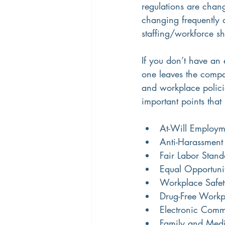
regulations are chan
changing frequently 
staffing/workforce shi
If you don’t have an 
one leaves the compan
and workplace polici
important points that
At-Will Employm
Anti-Harassment
Fair Labor Stand
Equal Opportuni
Workplace Safet
Drug-Free Workp
Electronic Comm
Family and Medi