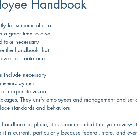
loyee Handbook
Small Business
8(a)
Workforce Development
Diversi
s a great time to dive 
d take necessary 
ment
Recruiting
Training
se the handbook that 
even to create one. 
line employment 
our corporate vision, 
ackages. They unify employees and management and set c
lace standards and behaviors. 
 handbook in place, it is recommended that you review it 
it is current, particularly because federal, state, and eve