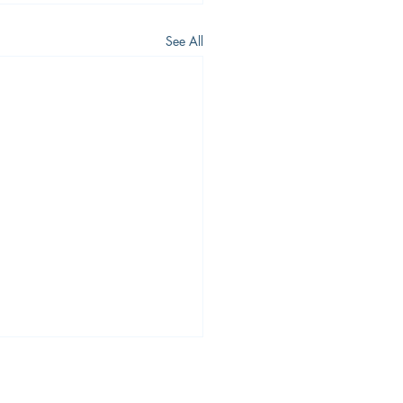
See All