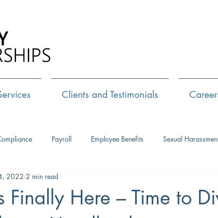
Call Us:
72
Services
Clients and Testimonials
Career
Compliance
Payroll
Employee Benefits
Sexual Harassmen
4, 2022
2 min read
HR Consulting
Executive Coaching
Leadership Developm
 Finally Here – Time to Di
Management Training
Networking
Interview Skills
J