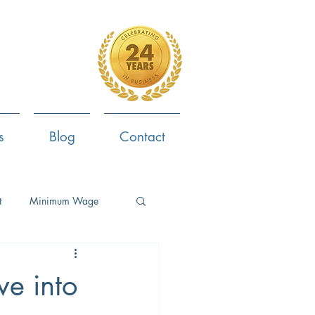
4-799-8170
s
Blog
Contact
t
Minimum Wage
ent
Employee Survey
ve into
ob Search
Now Hiring