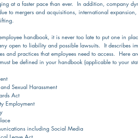
ging at a faster pace than ever.  In addition, company dy
due to mergers and acquisitions, international expansion,
fting.
employee handbook, it is never too late to put one in pla
y open to liability and possible lawsuits.  It describes im
es and practices that employees need to access.  Here are
 must be defined in your handbook (applicable to your stat
ent
 and Sexual Harassment
ards Act
ty Employment
y
lace
unications including Social Media
cal Leave Act