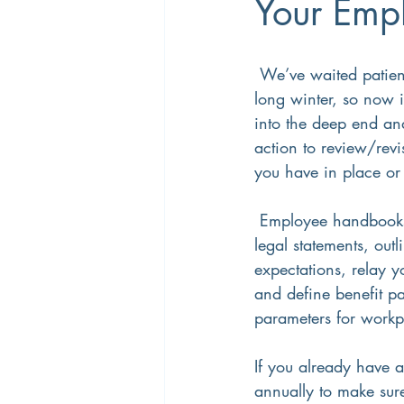
Your Emp
Career Coaching
Productivity
 We’ve waited patiently for summer after a 
long winter, so now i
into the deep end an
Overtime
Performance Manage
action to review/revi
you have in place or 
 Employee handbooks include necessary 
legal statements, out
expectations, relay y
and define benefit p
parameters for workp
If you already have a
annually to make sure 