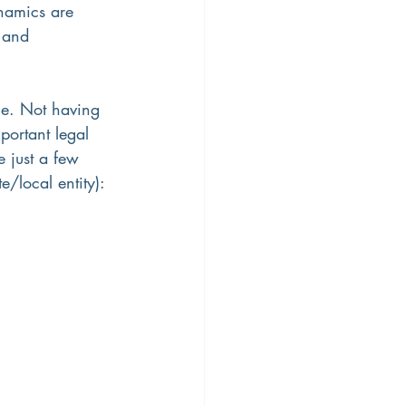
namics are 
 and 
ce. Not having 
portant legal 
 just a few 
e/local entity):