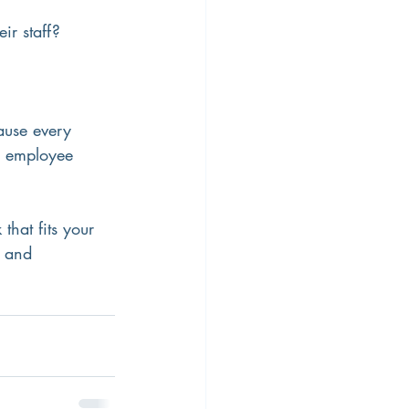
ir staff?
ause every 
g employee 
hat fits your 
 and 