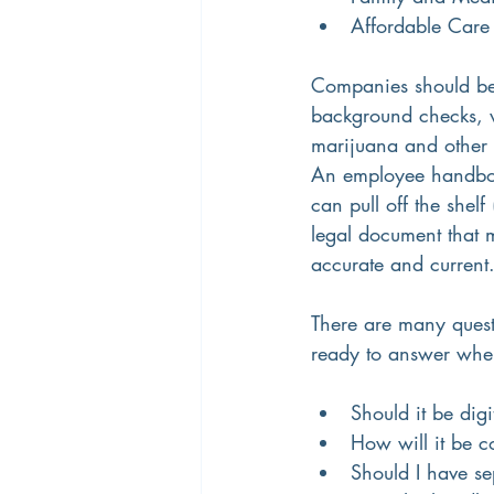
Affordable Care
Companies should be p
background checks, w
marijuana and other 
An employee handbook 
can pull off the shelf
legal document that m
accurate and current.
There are many quest
ready to answer whe
Should it be dig
How will it be 
Should I have se