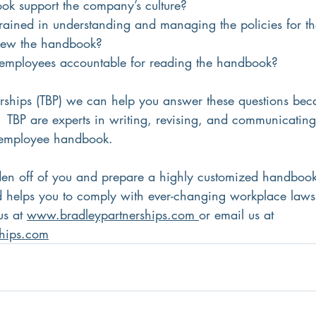
ok support the company’s culture?
trained in understanding and managing the policies for the
view the handbook?
employees accountable for reading the handbook?
erships (TBP) we can help you answer these questions bec
.  TBP are experts in writing, revising, and communicatin
r employee handbook.
den off of you and prepare a highly customized handbook t
 helps you to comply with ever-changing workplace laws
us at 
www.bradleypartnerships.com 
or email us at 
ships.com