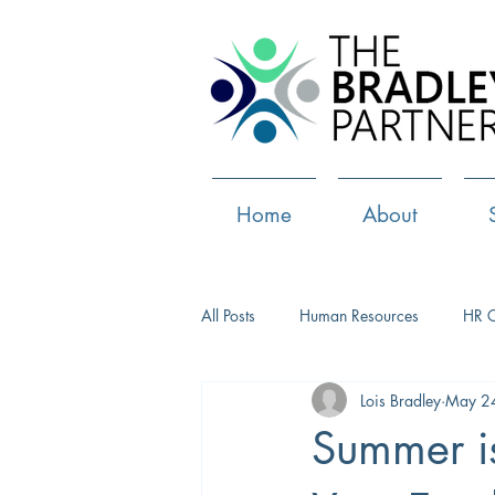
Home
About
All Posts
Human Resources
HR 
Lois Bradley
May 2
Paid Leave
Medical Marijuana
Summer is
Culture
Health and well-being