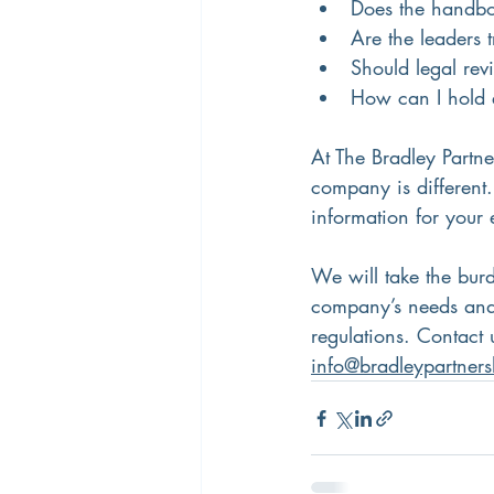
Does the handbo
Are the leaders 
Should legal re
How can I hold 
At The Bradley Partn
company is different
information for you
We will take the bur
company’s needs and
regulations. Contact 
info@bradleypartner