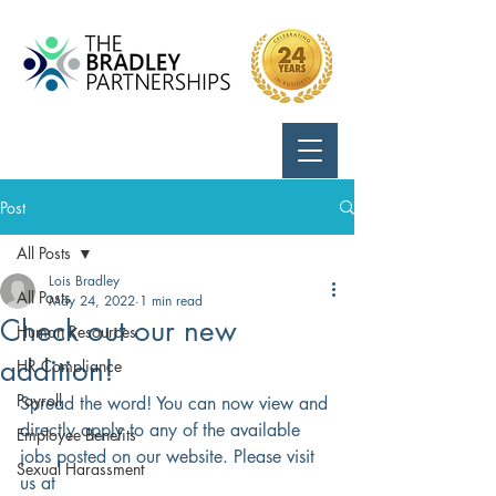
Call Us:
724-799-8170
Post
All Posts
Lois Bradley
All Posts
May 24, 2022
1 min read
Check out our new
Human Resources
addition!
HR Compliance
Payroll
Spread the word! You can now view and 
directly apply to any of the available 
Employee Benefits
jobs posted on our website. Please visit 
Sexual Harassment
us at 