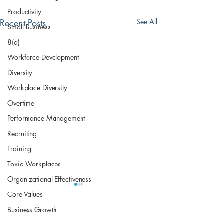
Productivity
Recent Posts
See All
Small Business
8(a)
Workforce Development
Diversity
Workplace Diversity
Overtime
Performance Management
Recruiting
Training
Toxic Workplaces
Organizational Effectiveness
Core Values
Business Growth
The Bradley