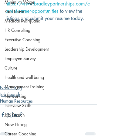
Minimum Wage
https://www.bradleypartnerships.com/c
urrent-career-opportunities
 to view the 
Paid Leave
listings and submit your resume today.
Medical Marijuana
HR Consulting
Executive Coaching
Leadership Development
Employee Survey
Culture
Health and well-being
Management Training
Now Hiring
Job Search
Networking
Human Resources
Interview Skills
Job Search
Now Hiring
Career Coaching