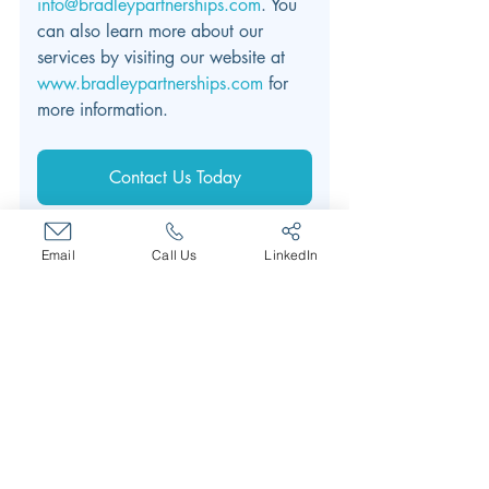
info@bradleypartnerships.com
. You 
can also learn more about our 
services by visiting our website at 
www.bradleypartnerships.com
 for 
more information.
Contact Us Today
Email
Call Us
LinkedIn
leadership development
Leadership Training
Leadership Development
Executive Coaching
Training