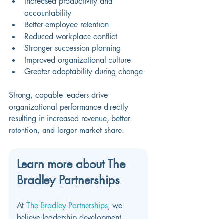
Increased productivity and 
accountability 
Better employee retention 
Reduced workplace conflict 
Stronger succession planning 
Improved organizational culture 
Greater adaptability during change 
Strong, capable leaders drive 
organizational performance directly 
resulting in increased revenue, better 
retention, and larger market share.
Learn more about The 
Bradley Partnerships
At 
The Bradley Partnerships
, we 
believe leadership development 