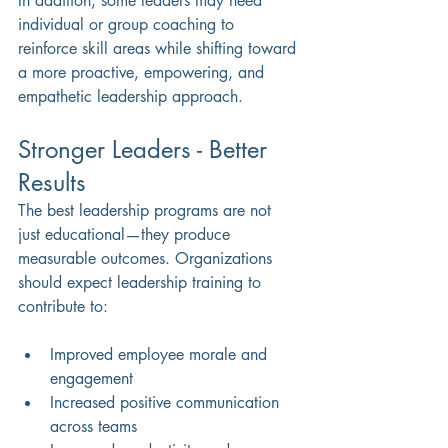
In addition, some leaders may need 
individual or group coaching to 
reinforce skill areas while shifting toward 
a more proactive, empowering, and 
empathetic leadership approach.
Stronger Leaders - Better 
Results
The best leadership programs are not 
just educational—they produce 
measurable outcomes. Organizations 
should expect leadership training to 
contribute to:
Improved employee morale and 
engagement 
Increased positive communication 
across teams 