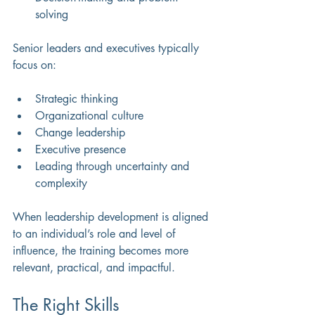
solving 
Senior leaders and executives typically 
focus on:
Strategic thinking 
Organizational culture 
Change leadership 
Executive presence 
Leading through uncertainty and 
complexity 
When leadership development is aligned 
to an individual’s role and level of 
influence, the training becomes more 
relevant, practical, and impactful.
The Right Skills