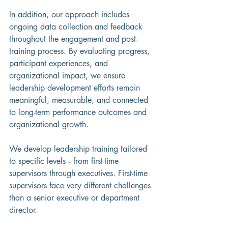
In addition, our approach includes 
ongoing data collection and feedback 
throughout the engagement and post-
training process. By evaluating progress, 
participant experiences, and 
organizational impact, we ensure 
leadership development efforts remain 
meaningful, measurable, and connected 
to long-term performance outcomes and 
organizational growth.
We develop leadership training tailored 
to specific levels -- from first-time 
supervisors through executives. First-time 
supervisors face very different challenges 
than a senior executive or department 
director.