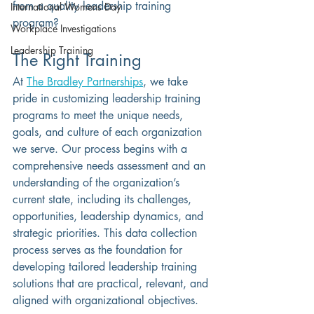
from a quality leadership training 
International Womens Day
program?
Workplace Investigations
Leadership Training
The Right Training
At 
The Bradley Partnerships
, we take 
pride in customizing leadership training 
programs to meet the unique needs, 
goals, and culture of each organization 
we serve. Our process begins with a 
comprehensive needs assessment and an 
understanding of the organization’s 
current state, including its challenges, 
opportunities, leadership dynamics, and 
strategic priorities. This data collection 
process serves as the foundation for 
developing tailored leadership training 
solutions that are practical, relevant, and 
aligned with organizational objectives.