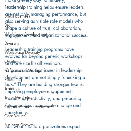
making every day. Ultimately, 
Productivity
leadership training helps ensure leaders 
are not only managing performance, but 
Small Business
also serving as visible role models who 
8(a)
shape a culture of trust, collaboration, 
Workforce Development
engagement, and organizational success.
Diversity
Leadership training programs have 
Workplace Diversity
evolved far beyond generic workshops 
Overtime
and one-size-fits-all seminars. 
Organizations that invest in leadership 
Performance Management
development are not simply “checking a 
Recruiting
box.” They are building stronger teams, 
Training
improving employee engagement, 
Toxic Workplaces
increasing productivity, and preparing 
future leaders to navigate change and 
Organizational Effectiveness
uncertainty.
Core Values
Business Growth
So, what should organizations expect 