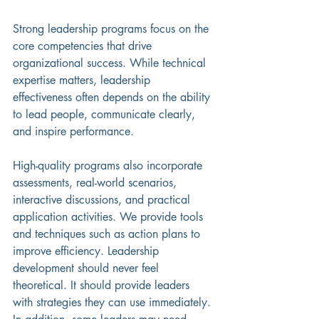
Strong leadership programs focus on the 
core competencies that drive 
organizational success. While technical 
expertise matters, leadership 
effectiveness often depends on the ability 
to lead people, communicate clearly, 
and inspire performance.
High-quality programs also incorporate 
assessments, real-world scenarios, 
interactive discussions, and practical 
application activities. We provide tools 
and techniques such as action plans to 
improve efficiency. Leadership 
development should never feel 
theoretical. It should provide leaders 
with strategies they can use immediately. 