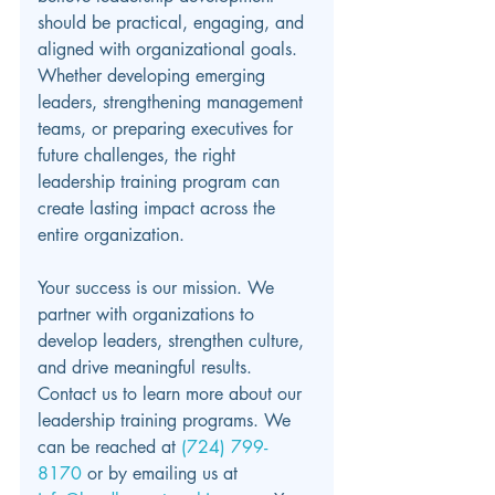
should be practical, engaging, and 
aligned with organizational goals. 
Whether developing emerging 
leaders, strengthening management 
teams, or preparing executives for 
future challenges, the right 
leadership training program can 
create lasting impact across the 
entire organization.
Your success is our mission. We 
partner with organizations to 
develop leaders, strengthen culture, 
and drive meaningful results. 
Contact us to learn more about our 
leadership training programs.
We 
can be reached at 
(724) 799-
8170 
or by emailing us at 