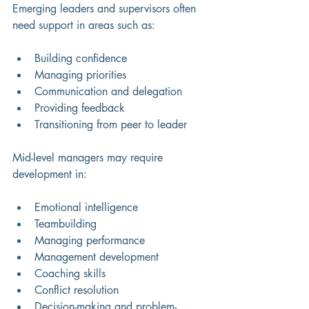
Emerging leaders and supervisors often 
need support in areas such as:
Building confidence 
Managing priorities 
Communication and delegation 
Providing feedback 
Transitioning from peer to leader 
Mid-level managers may require 
development in:
Emotional intelligence
Teambuilding
Managing performance
Management development
Coaching skills
Conflict resolution 
Decision-making and problem-