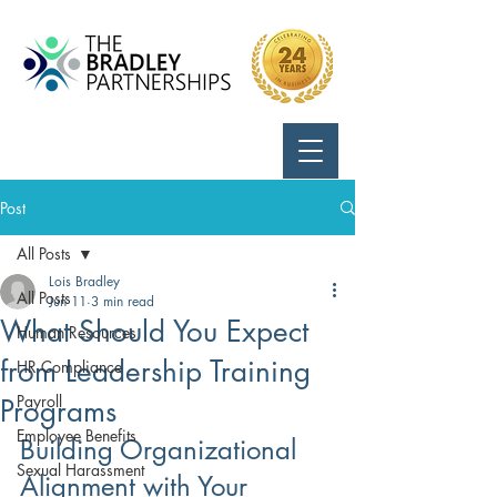
Call Us:
724-799-8170
Post
All Posts
Lois Bradley
All Posts
Jun 11
3 min read
What Should You Expect
Human Resources
from Leadership Training
HR Compliance
Payroll
Programs
Employee Benefits
Building Organizational 
Sexual Harassment
Alignment with Your 