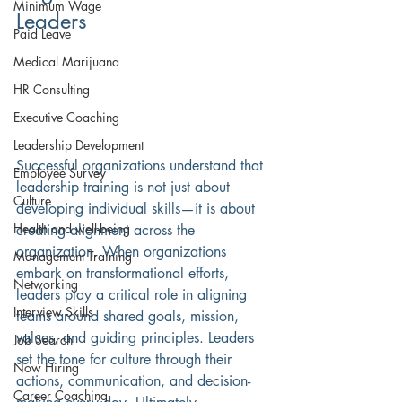
Minimum Wage
Leaders
Paid Leave
Medical Marijuana
HR Consulting
Executive Coaching
Leadership Development
Successful organizations understand that 
Employee Survey
leadership training is not just about 
Culture
developing individual skills—it is about 
Health and well-being
creating alignment across the 
organization. When organizations 
Management Training
embark on transformational efforts, 
Networking
leaders play a critical role in aligning 
Interview Skills
teams around shared goals, mission, 
values, and guiding principles. Leaders 
Job Search
set the tone for culture through their 
Now Hiring
actions, communication, and decision-
Career Coaching