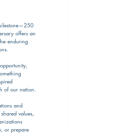
milestone—250 
ersary offers an 
 the enduring 
ons.
 opportunity, 
something 
spired 
h of our nation.
ations and 
 shared values, 
nizations 
e, or prepare 