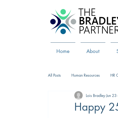
Home
About
All Posts
Human Resources
HR 
Lois Bradley
Jun 23
Paid Leave
Medical Marijuana
Happy 25
Culture
Health and well-being