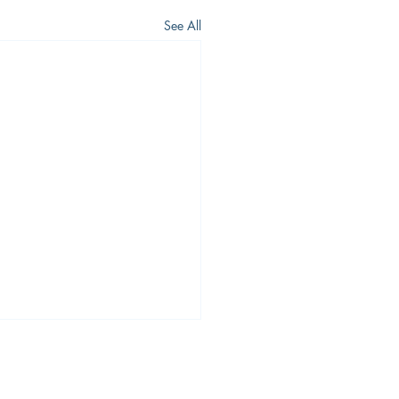
See All