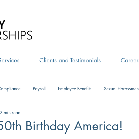
Call Us:
72
Services
Clients and Testimonials
Career
Compliance
Payroll
Employee Benefits
Sexual Harassmen
2 min read
HR Consulting
Executive Coaching
Leadership Developm
0th Birthday America!
Management Training
Networking
Interview Skills
J