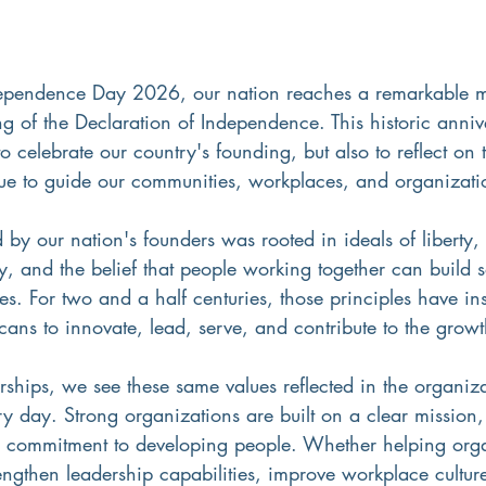
pendence Day 2026, our nation reaches a remarkable 
ng of the Declaration of Independence. This historic anniv
to celebrate our country's founding, but also to reflect on
inue to guide our communities, workplaces, and organizati
d by our nation's founders was rooted in ideals of liberty,
ty, and the belief that people working together can build 
es. For two and a half centuries, those principles have in
ans to innovate, lead, serve, and contribute to the growt
rships, we see these same values reflected in the organiz
y day. Strong organizations are built on a clear mission,
a commitment to developing people. Whether helping orga
ngthen leadership capabilities, improve workplace cultur