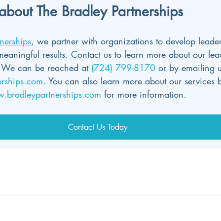
about The Bradley Partnerships
nerships
, we partner with organizations to develop leader
meaningful results. Contact us to learn more about our lea
We can be reached at 
(724) 799-8170 
or by emailing u
erships.com
. You can also learn more about our services b
.bradleypartnerships.com
 for more information.
Contact Us Today