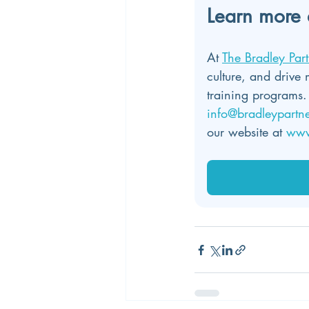
Learn more 
At 
The Bradley Part
culture, and drive 
training programs.
info@bradleypartn
our website at 
www