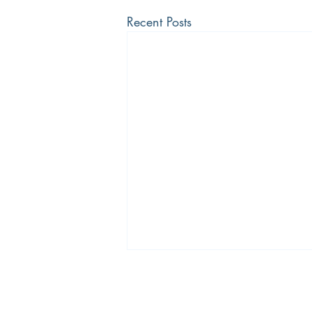
Recent Posts
The Bradley