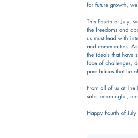
for future growth, we
This Fourth of July, 
the freedoms and opp
us must lead with inte
and communities. As 
the ideals that have 
face of challenges, d
possibilities that lie 
From all of us at The
safe, meaningful, a
Happy Fourth of Jul