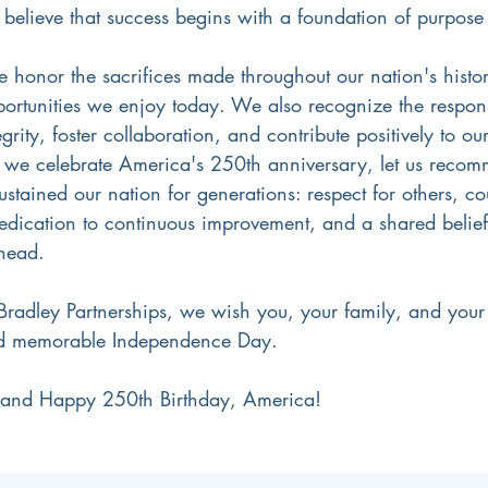
 believe that success begins with a foundation of purpose
we honor the sacrifices made throughout our nation's histo
ortunities we enjoy today. We also recognize the responsi
grity, foster collaboration, and contribute positively to o
we celebrate America's 250th anniversary, let us recommi
sustained our nation for generations: respect for others, co
edication to continuous improvement, and a shared belief
ahead.
 Bradley Partnerships, we wish you, your family, and your
nd memorable Independence Day.
y and Happy 250th Birthday, America!