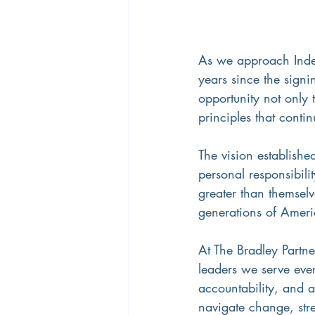
As we approach Inde
years since the signi
opportunity not only 
principles that cont
The vision establishe
personal responsibili
greater than themselv
generations of Americ
At The Bradley Partne
leaders we serve ever
accountability, and 
navigate change, stre