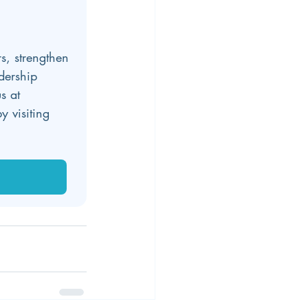
s, strengthen 
dership 
s at 
y visiting 