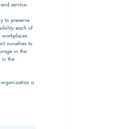
 and service.
ry to preserve 
bility each of 
ur workplaces 
t ourselves to 
urage in the 
 in the 
 organization a 