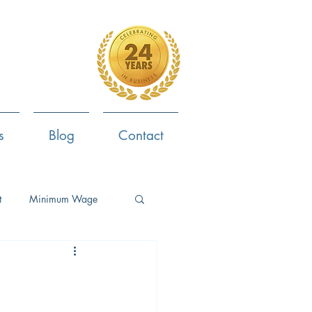
4-799-8170
s
Blog
Contact
t
Minimum Wage
ent
Employee Survey
ob Search
Now Hiring